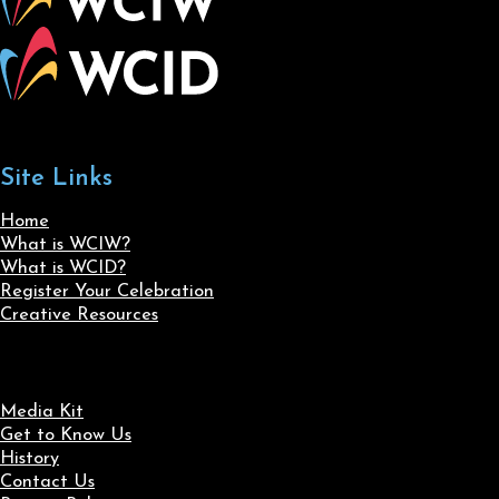
Site Links
Home
What is WCIW?
What is WCID?
Register Your Celebration
Creative Resources
Media Kit
Get to Know Us
History
Contact Us