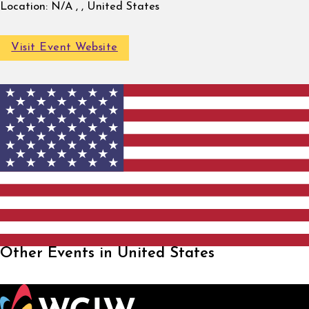
Location:
N/A , , United States
Visit Event Website
Other Events in United States