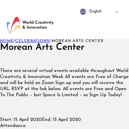
HOME
/
CELEBRATIONS
/
MOREAN ARTS CENTER
Morean Arts Center
There are several virtual events available throughout World
Creativity & Innovation Week All events are Free of Charge
and will be held on Zoom Sign up and you will receive the
URL RSVP at the link below. All events are Free and Open
To The Public – but Space Is Limited – so Sign Up Today!
Start:
15 April 2020
End:
15 April 2020
Attendance: