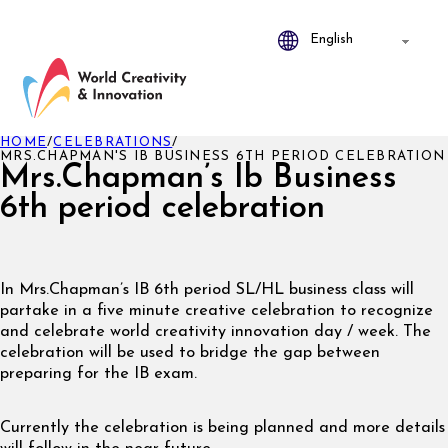
HOME
/
CELEBRATIONS
/
MRS.CHAPMAN'S IB BUSINESS 6TH PERIOD CELEBRATION
Mrs.Chapman’s Ib Business
6th period celebration
In Mrs.Chapman’s IB 6th period SL/HL business class will
partake in a five minute creative celebration to recognize
and celebrate world creativity innovation day / week. The
celebration will be used to bridge the gap between
preparing for the IB exam.
Currently the celebration is being planned and more details