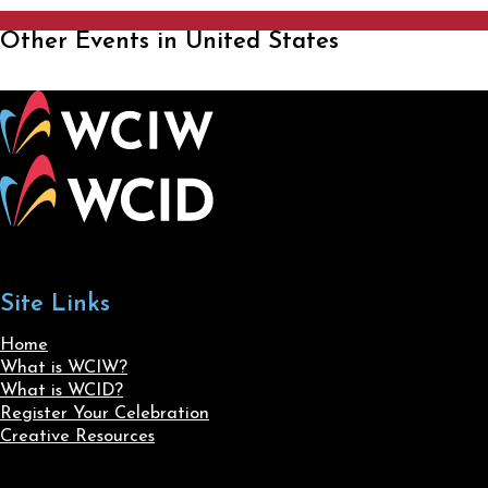
Other Events in United States
Site Links
Home
What is WCIW?
What is WCID?
Register Your Celebration
Creative Resources