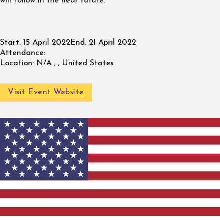
will follow in the near future.
Start:
15 April 2022
End:
21 April 2022
Attendance:
Location:
N/A , , United States
Visit Event Website