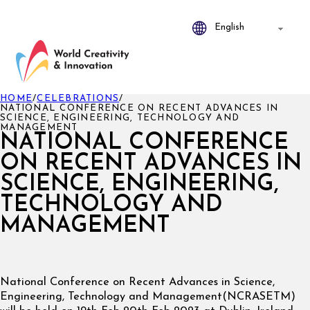
HOME
/
CELEBRATIONS
/
NATIONAL CONFERENCE ON RECENT ADVANCES IN
SCIENCE, ENGINEERING, TECHNOLOGY AND
MANAGEMENT
NATIONAL CONFERENCE
ON RECENT ADVANCES IN
SCIENCE, ENGINEERING,
TECHNOLOGY AND
MANAGEMENT
National Conference on Recent Advances in Science,
Engineering, Technology and Management(NCRASETM)