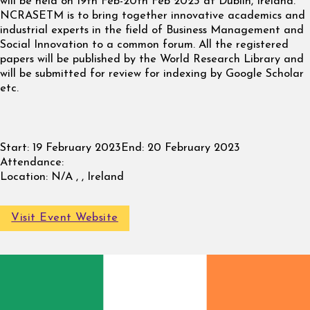
will be held on 19th Feb-20th Feb 2023 at Dublin, Ireland.
NCRASETM is to bring together innovative academics and
industrial experts in the field of Business Management and
Social Innovation to a common forum. All the registered
papers will be published by the World Research Library and
will be submitted for review for indexing by Google Scholar
etc.
Start:
19 February 2023
End:
20 February 2023
Attendance:
Location:
N/A , , Ireland
Visit Event Website