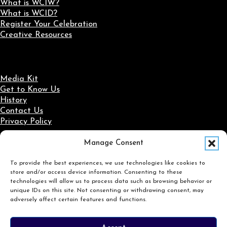
What is WCIW?
What is WCID?
Register Your Celebration
Creative Resources
Media Kit
Get to Know Us
History
Contact Us
Privacy Policy
Manage Consent
Social Media
To provide the best experiences, we use technologies like cookies to
Follow us on Facebook
Follow us on X
Follow us on LinkedIn
Follow us on Instagram
store and/or access device information. Consenting to these
Search
technologies will allow us to process data such as browsing behavior or
unique IDs on this site. Not consenting or withdrawing consent, may
adversely affect certain features and functions.
Search