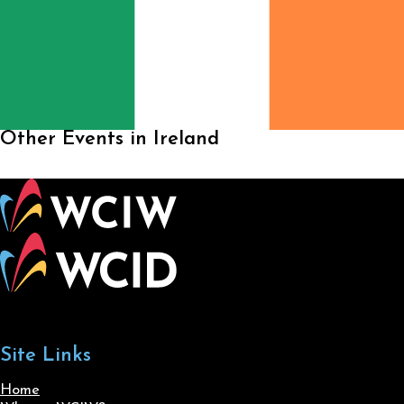
Other Events in Ireland
Site Links
Home