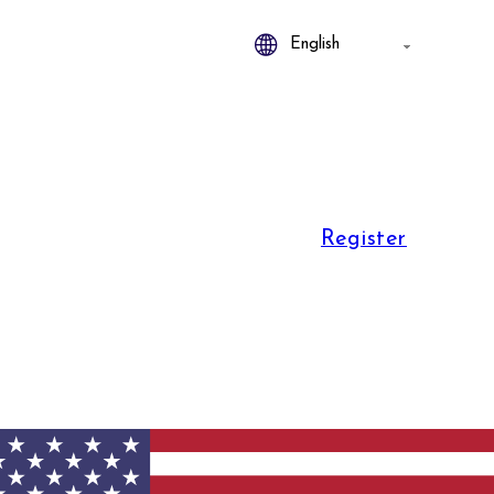
Register