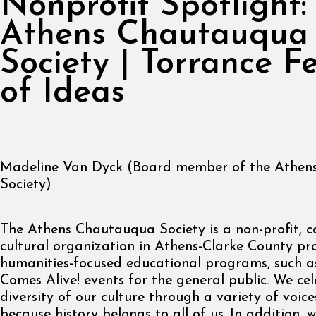
Nonprofit Spotlight:
Athens Chautauqua
Society | Torrance Fe
of Ideas
Madeline Van Dyck (Board member of the Athen
Society)
The Athens Chautauqua Society is a non-profit, 
cultural organization in Athens-Clarke County pr
humanities-focused educational programs, such a
Comes Alive! events for the general public. We ce
diversity of our culture through a variety of voic
because history belongs to all of us. In addition, 