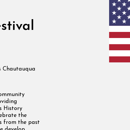
stival
s Chautauqua
community
oviding
s History
lebrate the
es from the past
we develop