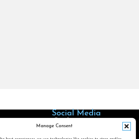
Social Media
Follow us on Facebook
Follow us on X
Follow us on LinkedIn
Follow us on Instagra
Manage Consent