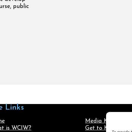
rse, public
e Links
me
Media Kit
t is WCIW?
Get to Know Us