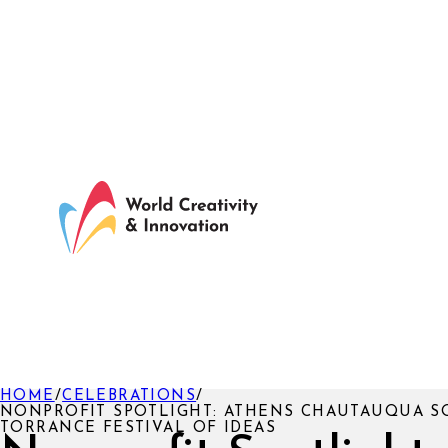
HOME
/
CELEBRATIONS
/
NONPROFIT SPOTLIGHT: ATHENS CHAUTAUQUA SO
TORRANCE FESTIVAL OF IDEAS