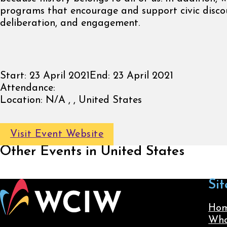
programs that encourage and support civic discou
deliberation, and engagement.
Start:
23 April 2021
End:
23 April 2021
Attendance:
Location:
N/A , , United States
Visit Event Website
Other Events in United States
Sit
Ho
Wha