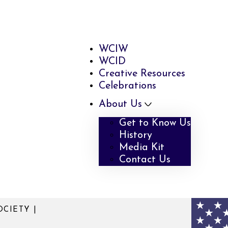
WCIW
WCID
Creative Resources
Celebrations
About Us
Get to Know Us
History
Media Kit
Contact Us
CIETY |