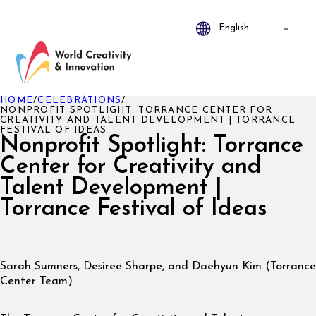
HOME
/
CELEBRATIONS
/
NONPROFIT SPOTLIGHT: TORRANCE CENTER FOR
CREATIVITY AND TALENT DEVELOPMENT | TORRANCE
FESTIVAL OF IDEAS
Nonprofit Spotlight: Torrance
Center for Creativity and
Talent Development |
Torrance Festival of Ideas
Sarah Sumners, Desiree Sharpe, and Daehyun Kim (Torrance
Center Team)