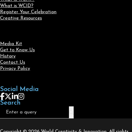
What is WCID?
Register Your Celebration
Creative Resources
Media Kit
Get to Know Us
History
Contact Us
Privacy Policy
Social Media
Follow us on Facebook
Follow us on X
Follow us on LinkedIn
Follow us on Instagram
Search
Search
Copyright © 2026 World Creativity & Innovation. All rights