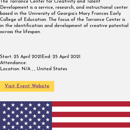
The Torrance Center for Creativity and Talent
Development is a service, research, and instructional center
based in the University of Georgia’s Mary Frances Early
College of Education. The focus of the Torrance Center is
in the identification and development of creative potential
across the lifespan.
Start:
25 April 2021
End:
25 April 2021
Attendance:
Location:
N/A , , United States
Visit Event Website