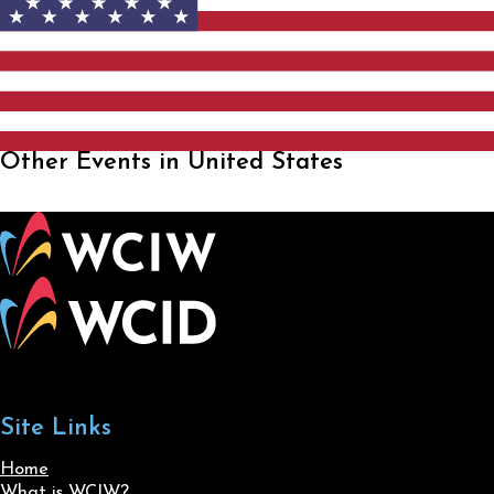
Other Events in United States
Site Links
Home
What is WCIW?