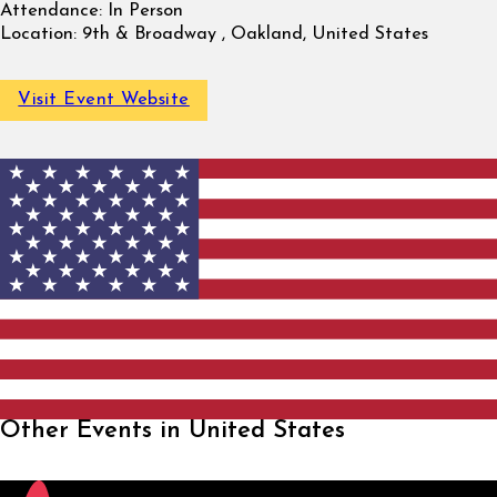
Attendance:
In Person
Location:
9th & Broadway , Oakland, United States
Visit Event Website
Other Events in United States