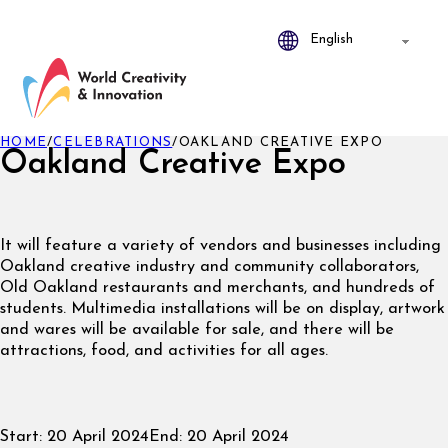
HOME
/
CELEBRATIONS
/
OAKLAND CREATIVE EXPO
Oakland Creative Expo
It will feature a variety of vendors and businesses including
Oakland creative industry and community collaborators,
Old Oakland restaurants and merchants, and hundreds of
students. Multimedia installations will be on display, artwork
and wares will be available for sale, and there will be
attractions, food, and activities for all ages.
Start:
20 April 2024
End:
20 April 2024