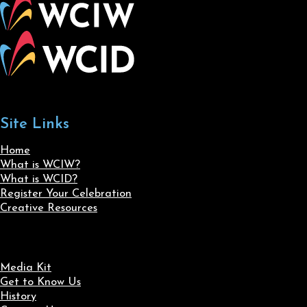
Site Links
Home
What is WCIW?
What is WCID?
Register Your Celebration
Creative Resources
Media Kit
Get to Know Us
History