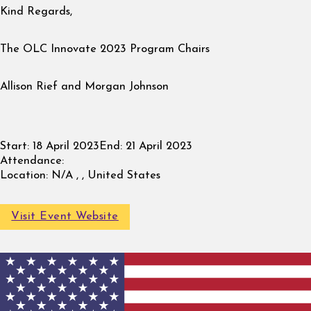
Kind Regards,
The OLC Innovate 2023 Program Chairs
Allison Rief and Morgan Johnson
Start:
18 April 2023
End:
21 April 2023
Attendance:
Location:
N/A , , United States
Visit Event Website