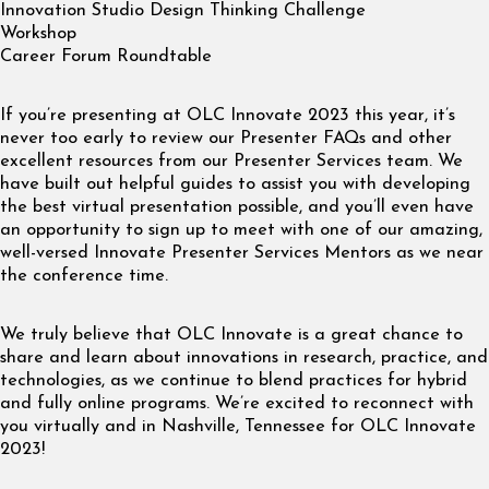
Innovation Studio Design Thinking Challenge
Workshop
Career Forum Roundtable
If you’re presenting at OLC Innovate 2023 this year, it’s
never too early to review our Presenter FAQs and other
excellent resources from our Presenter Services team. We
have built out helpful guides to assist you with developing
the best virtual presentation possible, and you’ll even have
an opportunity to sign up to meet with one of our amazing,
well-versed Innovate Presenter Services Mentors as we near
the conference time.
We truly believe that OLC Innovate is a great chance to
share and learn about innovations in research, practice, and
technologies, as we continue to blend practices for hybrid
and fully online programs. We’re excited to reconnect with
you virtually and in Nashville, Tennessee for OLC Innovate
2023!