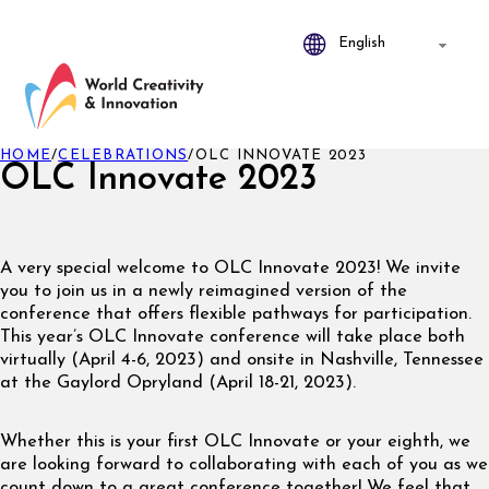
HOME
/
CELEBRATIONS
/
OLC INNOVATE 2023
OLC Innovate 2023
A very special welcome to OLC Innovate 2023! We invite
you to join us in a newly reimagined version of the
conference that offers flexible pathways for participation.
This year’s OLC Innovate conference will take place both
virtually (April 4-6, 2023) and onsite in Nashville, Tennessee
at the Gaylord Opryland (April 18-21, 2023).
Whether this is your first OLC Innovate or your eighth, we
are looking forward to collaborating with each of you as we
count down to a great conference together! We feel that