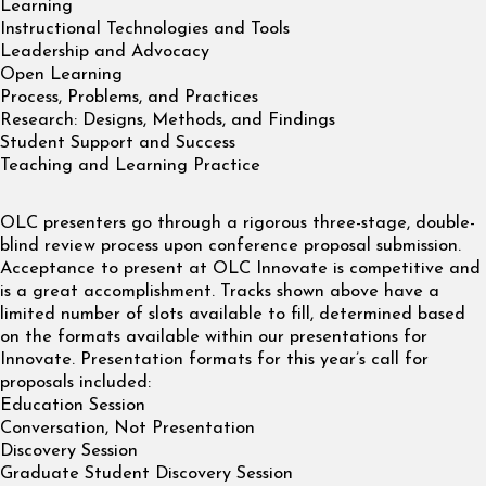
Learning
Instructional Technologies and Tools
Leadership and Advocacy
Open Learning
Process, Problems, and Practices
Research: Designs, Methods, and Findings
Student Support and Success
Teaching and Learning Practice
OLC presenters go through a rigorous three-stage, double-
blind review process upon conference proposal submission.
Acceptance to present at OLC Innovate is competitive and
is a great accomplishment. Tracks shown above have a
limited number of slots available to fill, determined based
on the formats available within our presentations for
Innovate. Presentation formats for this year’s call for
proposals included:
Education Session
Conversation, Not Presentation
Discovery Session
Graduate Student Discovery Session