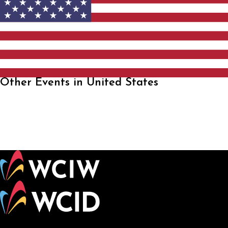
Other Events in United States