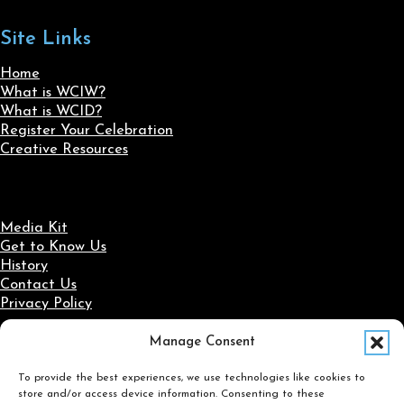
Site Links
Home
What is WCIW?
What is WCID?
Register Your Celebration
Creative Resources
Media Kit
Get to Know Us
History
Contact Us
Privacy Policy
Manage Consent
Social Media
To provide the best experiences, we use technologies like cookies to
Follow us on Facebook
Follow us on X
Follow us on LinkedIn
Follow us on Instagram
store and/or access device information. Consenting to these