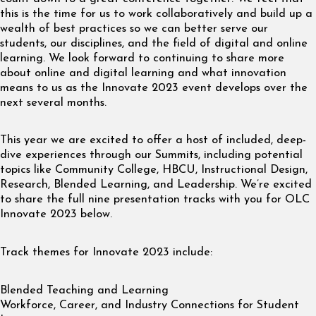
this is the time for us to work collaboratively and build up a
wealth of best practices so we can better serve our
students, our disciplines, and the field of digital and online
learning. We look forward to continuing to share more
about online and digital learning and what innovation
means to us as the Innovate 2023 event develops over the
next several months.
This year we are excited to offer a host of included, deep-
dive experiences through our Summits, including potential
topics like Community College, HBCU, Instructional Design,
Research, Blended Learning, and Leadership. We’re excited
to share the full nine presentation tracks with you for OLC
Innovate 2023 below.
Track themes for Innovate 2023 include:
Blended Teaching and Learning
Workforce, Career, and Industry Connections for Student