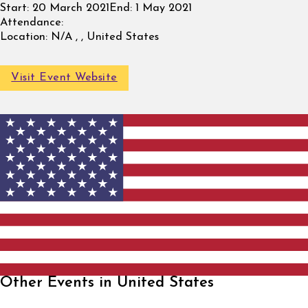
Start:
20 March 2021
End:
1 May 2021
Attendance:
Location:
N/A , , United States
Visit Event Website
Other Events in United States