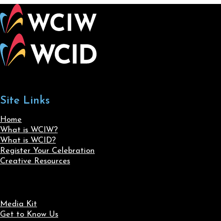
Site Links
Home
What is WCIW?
What is WCID?
Register Your Celebration
Creative Resources
Media Kit
Get to Know Us