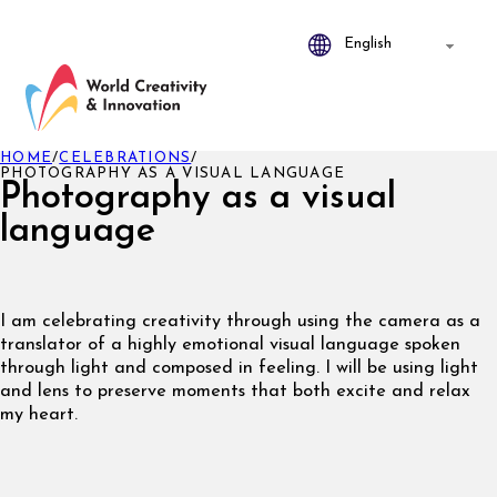
HOME
/
CELEBRATIONS
/
PHOTOGRAPHY AS A VISUAL LANGUAGE
Photography as a visual
language
I am celebrating creativity through using the camera as a
translator of a highly emotional visual language spoken
through light and composed in feeling. I will be using light
and lens to preserve moments that both excite and relax
my heart.