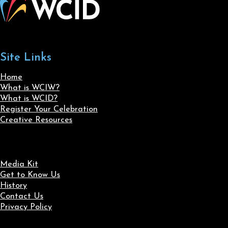
Site Links
Home
What is WCIW?
What is WCID?
Register Your Celebration
Creative Resources
Media Kit
Get to Know Us
History
Contact Us
Privacy Policy