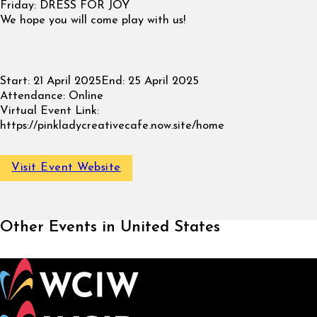
Friday: DRESS FOR JOY
We hope you will come play with us!
Start:
21 April 2025
End:
25 April 2025
Attendance:
Online
Virtual Event Link:
https://pinkladycreativecafe.now.site/home
Visit Event Website
Other Events in United States