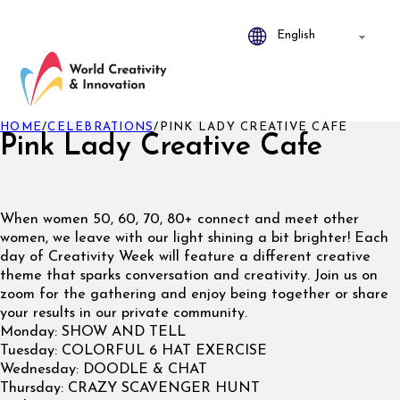
HOME
/
CELEBRATIONS
/
PINK LADY CREATIVE CAFE
Pink Lady Creative Cafe
When women 50, 60, 70, 80+ connect and meet other
women, we leave with our light shining a bit brighter! Each
day of Creativity Week will feature a different creative
theme that sparks conversation and creativity. Join us on
zoom for the gathering and enjoy being together or share
your results in our private community.
Monday: SHOW AND TELL
Tuesday: COLORFUL 6 HAT EXERCISE
Wednesday: DOODLE & CHAT
Thursday: CRAZY SCAVENGER HUNT