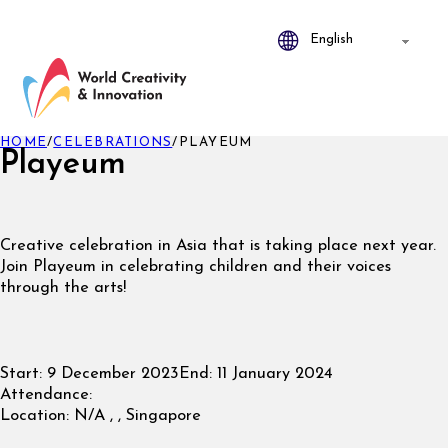
HOME
/
CELEBRATIONS
/
PLAYEUM
Playeum
Creative celebration in Asia that is taking place next year.
Join Playeum in celebrating children and their voices
through the arts!
Start:
9 December 2023
End:
11 January 2024
Attendance:
Location:
N/A , , Singapore