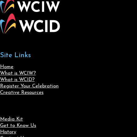
Site Links
Home
What is WCIW?
What is WCID?
Register Your Celebration
Creative Resources
Media Kit
Get to Know Us
History