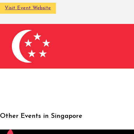
Visit Event Website
Other Events in Singapore