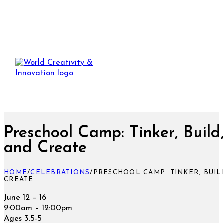
​Preschool Camp: ​Tinker, Build
and Create
HOME
/
CELEBRATIONS
/
​PRESCHOOL CAMP: ​TINKER, BUIL
CREATE
June 12 – 16
9:00am – 12:00pm
Ages 3.5-5