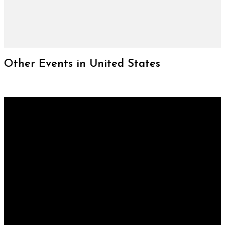
Other Events in United States