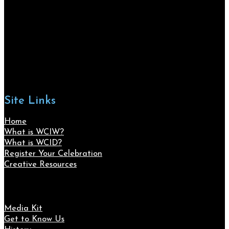
Site Links
Home
What is WCIW?
What is WCID?
Register Your Celebration
Creative Resources
Media Kit
Get to Know Us