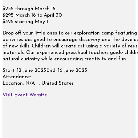
$255 through March 15
$295 March 16 to April 30
$325 starting May 1
Drop off your little ones to our exploration camp featuring
activities designed to encourage discovery and the devel
of new skills. Children will create art using a variety of reu
materials. Our experienced preschool teachers guide childr
natural curiosity while encouraging creativity and fun.
Start:
12 June 2023
End:
16 June 2023
Attendance:
Location:
N/A , , United States
Visit Event Website