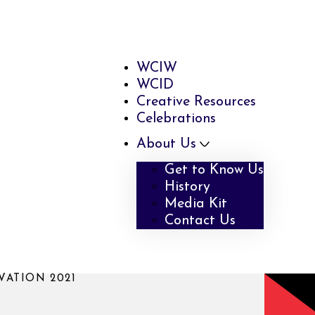
WCIW
WCID
Creative Resources
Celebrations
About Us
Get to Know Us
History
Media Kit
Contact Us
ATION 2021