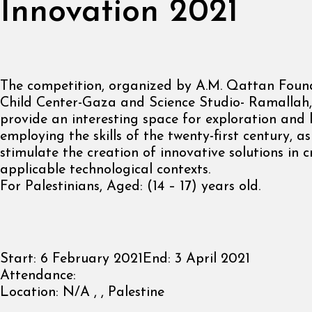
Innovation 2021
The competition, organized by A.M. Qattan Found
Child Center-Gaza and Science Studio- Ramallah
provide an interesting space for exploration and 
employing the skills of the twenty-first century, as
stimulate the creation of innovative solutions in 
applicable technological contexts.
For Palestinians, Aged: (14 – 17) years old.
Start:
6 February 2021
End:
3 April 2021
Attendance:
Location:
N/A , , Palestine