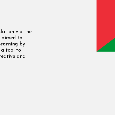
ation via the
, aimed to
learning by
 a tool to
creative and