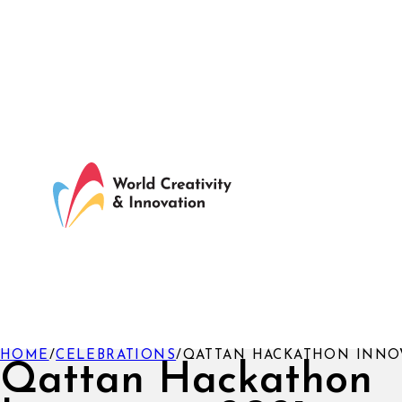
HOME
/
CELEBRATIONS
/
QATTAN HACKATHON INNOV
Qattan Hackathon