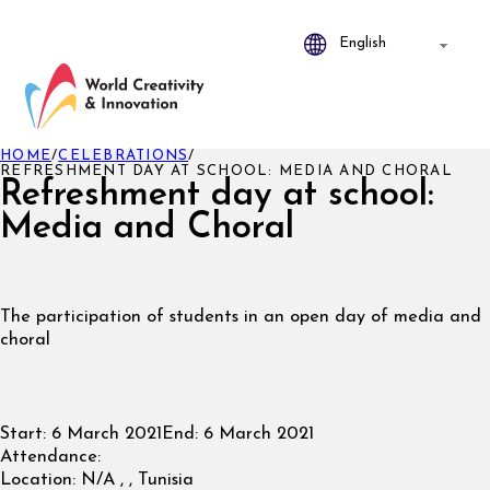
HOME
/
CELEBRATIONS
/
REFRESHMENT DAY AT SCHOOL: MEDIA AND CHORAL
Refreshment day at school:
Media and Choral
The participation of students in an open day of media and
choral
Start:
6 March 2021
End:
6 March 2021
Attendance:
Location:
N/A , , Tunisia