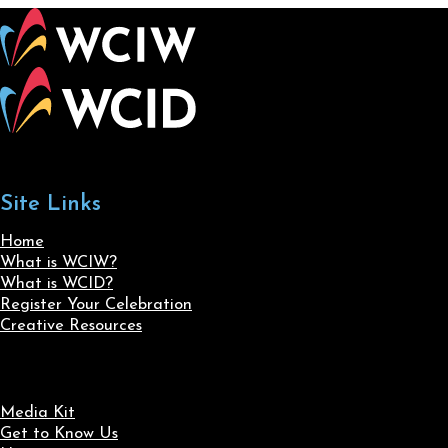
Site Links
Home
What is WCIW?
What is WCID?
Register Your Celebration
Creative Resources
Media Kit
Get to Know Us