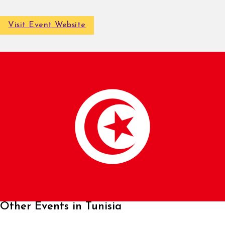
Visit Event Website
Other Events in Tunisia