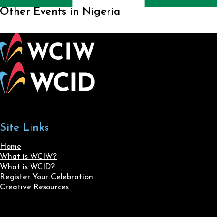
Other Events in Nigeria
Site Links
Home
What is WCIW?
What is WCID?
Register Your Celebration
Creative Resources