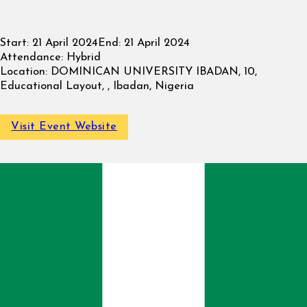
Start:
21 April 2024
End:
21 April 2024
Attendance:
Hybrid
Location:
DOMINICAN UNIVERSITY IBADAN, 10,
Educational Layout, , Ibadan, Nigeria
Visit Event Website