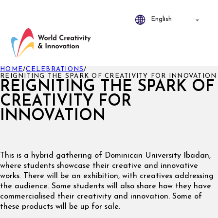
HOME
/
CELEBRATIONS
/
REIGNITING THE SPARK OF CREATIVITY FOR INNOVATION
REIGNITING THE SPARK OF
CREATIVITY FOR
INNOVATION
This is a hybrid gathering of Dominican University Ibadan,
where students showcase their creative and innovative
works. There will be an exhibition, with creatives addressing
the audience. Some students will also share how they have
commercialised their creativity and innovation. Some of
these products will be up for sale.