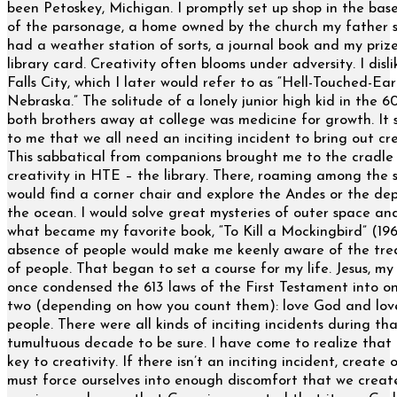
been Petoskey, Michigan. I promptly set up shop in the ba
of the parsonage, a home owned by the church my father s
had a weather station of sorts, a journal book and my priz
library card. Creativity often blooms under adversity. I disl
Falls City, which I later would refer to as “Hell-Touched-Ear
Nebraska.” The solitude of a lonely junior high kid in the 60
both brothers away at college was medicine for growth. It
to me that we all need an inciting incident to bring out cre
This sabbatical from companions brought me to the cradle
creativity in HTE – the library. There, roaming among the s
would find a corner chair and explore the Andes or the dep
the ocean. I would solve great mysteries of outer space an
what became my favorite book, “To Kill a Mockingbird” (196
absence of people would make me keenly aware of the tr
of people. That began to set a course for my life. Jesus, my 
once condensed the 613 laws of the First Testament into o
two (depending on how you count them): love God and lov
people. There were all kinds of inciting incidents during th
tumultuous decade to be sure. I have come to realize that 
key to creativity. If there isn’t an inciting incident, create
must force ourselves into enough discomfort that we create