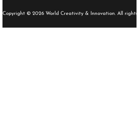
Copyright © 2026 World Creativity & Innovation. All rights 