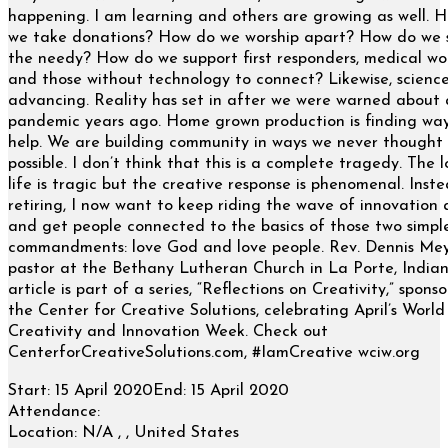
happening. I am learning and others are growing as well. 
we take donations? How do we worship apart? How do we 
the needy? How do we support first responders, medical wo
and those without technology to connect? Likewise, science
advancing. Reality has set in after we were warned about 
pandemic years ago. Home grown production is finding way
help. We are building community in ways we never thought
possible. I don’t think that this is a complete tragedy. The l
life is tragic but the creative response is phenomenal. Inst
retiring, I now want to keep riding the wave of innovation 
and get people connected to the basics of those two simpl
commandments: love God and love people. Rev. Dennis Mey
pastor at the Bethany Lutheran Church in La Porte, Indian
article is part of a series, “Reflections on Creativity,” spons
the Center for Creative Solutions, celebrating April’s World
Creativity and Innovation Week. Check out
CenterforCreativeSolutions.com, #IamCreative wciw.org
Start:
15 April 2020
End:
15 April 2020
Attendance:
Location:
N/A , , United States