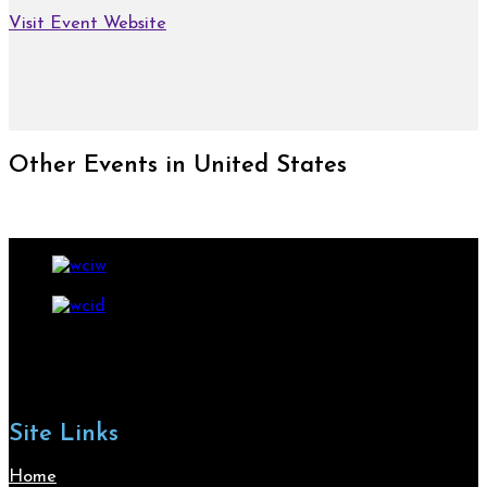
Visit Event Website
Other Events in United States
Site Links
Home