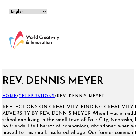
REV. DENNIS MEYER
HOME
/
CELEBRATIONS
/
REV. DENNIS MEYER
REFLECTIONS ON CREATIVITY: FINDING CREATIVITY 
ADVERSITY BY REV. DENNIS MEYER When I was in midd
school and living in the small town of Falls City, Nebraska, 
no friends. I felt bereft of companions, abandoned when w
moved to this small, insulated village. Our former communi