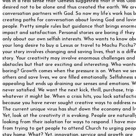
was in a real sense that Genesis suggested that it was Go
desired not to be alone and thus created the earth. We ar
conversation partners with God. So now my life’s work has
creating paths for conversation about loving God and lovi
people. Pretty simple rules but guidance that brings enorm
impact and satisfaction. Personal stories are boring if they
only about our own selfish interests. Who wants to know ab
your long desire to buy a Lexus or travel to Machu Picch
your story involves changing and saving lives, that is a diff
story. Your creativity may involve enormous challenges and
obstacles but that are exciting and interesting. Who wants
boring? Growth comes when the pressure is on. When we se
others and save lives, we are filled emotionally. Selfishness
appealing but ends up draining our senses and emotions. W
never satisfied. We want the next kick, thrill, purchase, trip 
whatever it might be. When a crisis hits, you lack satisfacti
because you have never sought creative ways to address n
The current unique virus has shut down the economy and li
Yet, look at the creativity it is evoking. People are naturall
looking from their isolation for ways to respond. I have mo
from trying to get people to attend Church to urging peop
stay home. What? Yet, innovation, service and growth are