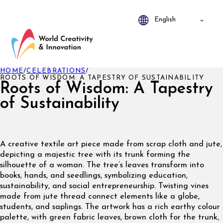
HOME
/
CELEBRATIONS
/
ROOTS OF WISDOM: A TAPESTRY OF SUSTAINABILITY
Roots of Wisdom: A Tapestry
of Sustainability
A creative textile art piece made from scrap cloth and jute,
depicting a majestic tree with its trunk forming the
silhouette of a woman. The tree’s leaves transform into
books, hands, and seedlings, symbolizing education,
sustainability, and social entrepreneurship. Twisting vines
made from jute thread connect elements like a globe,
students, and saplings. The artwork has a rich earthy colour
palette, with green fabric leaves, brown cloth for the trunk,