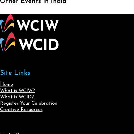
Other Events in India
Site Links
Home
What is WCIW?
What is WCID?
Register Your Celebration
Creative Resources