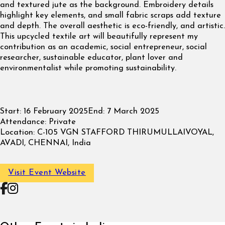
and textured jute as the background. Embroidery details
highlight key elements, and small fabric scraps add texture
and depth. The overall aesthetic is eco-friendly, and artistic.
This upcycled textile art will beautifully represent my
contribution as an academic, social entrepreneur, social
researcher, sustainable educator, plant lover and
environmentalist while promoting sustainability.
Start:
16 February 2025
End:
7 March 2025
Attendance:
Private
Location:
C-105 VGN STAFFORD THIRUMULLAIVOYAL,
AVADI, CHENNAI, India
Visit Event Website
Follow on Facebook
Follow on Instagram