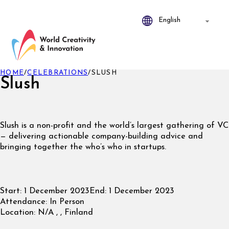
HOME
/
CELEBRATIONS
/
SLUSH
Slush
Slush is a non-profit and the world’s largest gathering of VC
— delivering actionable company-building advice and
bringing together the who’s who in startups.
Start:
1 December 2023
End:
1 December 2023
Attendance:
In Person
Location:
N/A , , Finland