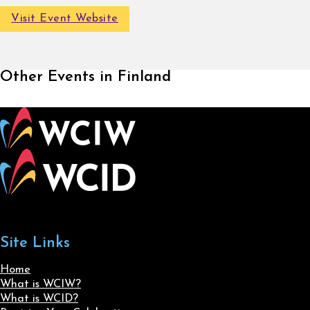
Visit Event Website
Other Events in Finland
Site Links
Home
What is WCIW?
What is WCID?