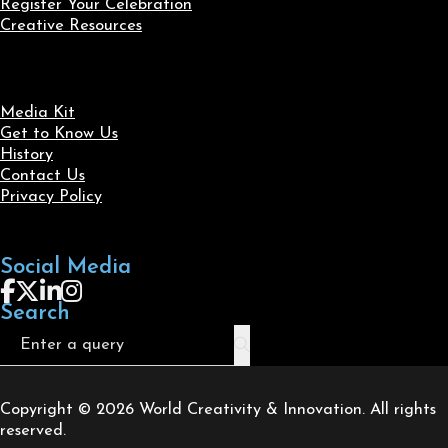
Register Your Celebration
Creative Resources
Media Kit
Get to Know Us
History
Contact Us
Privacy Policy
Social Media
Follow us on Facebook
Follow us on X
Follow us on LinkedIn
Follow us on Instagram
Search
Search
Copyright © 2026 World Creativity & Innovation. All rights
reserved.