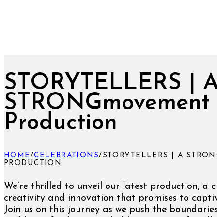
STORYTELLERS | 
STRONGmovement
Production
HOME
/
CELEBRATIONS
/
STORYTELLERS | A STR
PRODUCTION
We’re thrilled to unveil our latest production, a 
creativity and innovation that promises to captiv
Join us on this journey as we push the boundarie