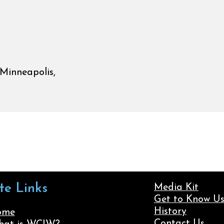
Minneapolis,
ite Links
Media Kit
Get to Know U
History
ome
Contact Us