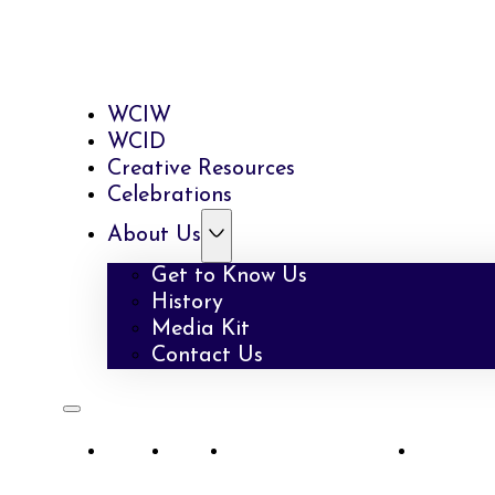
WCIW
WCID
Creative Resources
Celebrations
About Us
Get to Know Us
History
Media Kit
Contact Us
WCIW
WCID
Creative Resources
Celebra