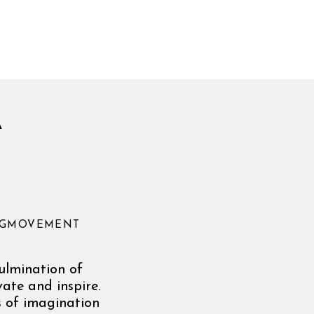
A
ONGMOVEMENT
culmination of
ate and inspire.
s of imagination