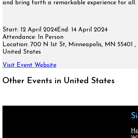
and bring forth a remarkable experience for all.
Start:
12 April 2024
End:
14 April 2024
Attendance:
In Person
Location:
700 N 1st St, Minneapolis, MN 55401 , 
United States
Visit Event Website
Other Events in United States
S
H