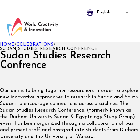
HOME
/
CELEBRATIONS
/
SUDAN STUDIES RESEARCH CONFRENCE
Sudan Studies Research
Confrence
Our aim is to bring together researchers in order to explore
new innovative approaches to research in Sudan and South
Sudan: to encourage connections across disciplines. The
Sudan Studies Research Conference, (formerly known as
the Durham University Sudan & Egyptology Study Group)
event has been organized through a collaboration of past
and present staff and postgraduate students from Durham
University and the University of Warsaw.