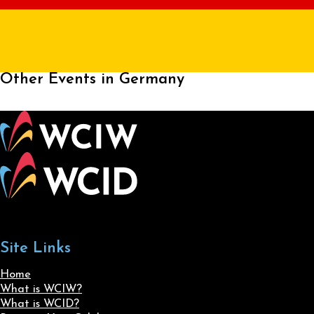
Other Events in Germany
Site Links
Home
What is WCIW?
What is WCID?