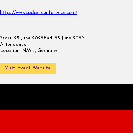
https://www.sudan-conference.com/
Start:
25 June 2022
End:
25 June 2022
Attendance:
Location:
N/A , , Germany
Visit Event Website