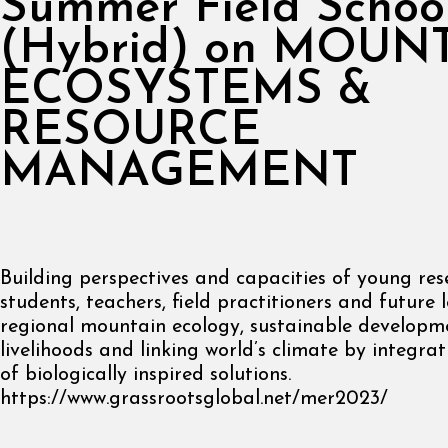
Summer Field Schoo
(Hybrid) on MOUN
ECOSYSTEMS &
RESOURCE
MANAGEMENT
Building perspectives and capacities of young re
students, teachers, field practitioners and future 
regional mountain ecology, sustainable developme
livelihoods and linking world’s climate by integrat
of biologically inspired solutions.
https://www.grassrootsglobal.net/mer2023/