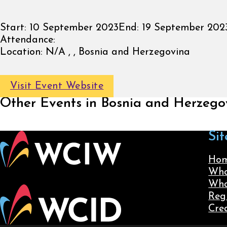
Start:
10 September 2023
End:
19 September 202
Attendance:
Location:
N/A , , Bosnia and Herzegovina
Visit Event Website
Other Events in Bosnia and Herzego
Sit
Ho
Wha
Wha
Reg
Cre