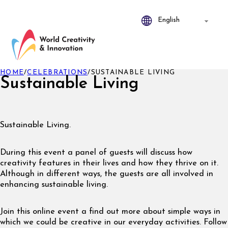
HOME
/
CELEBRATIONS
/
SUSTAINABLE LIVING
Sustainable Living
Sustainable Living.
During this event a panel of guests will discuss how
creativity features in their lives and how they thrive on it.
Although in different ways, the guests are all involved in
enhancing sustainable living.
Join this online event a find out more about simple ways in
which we could be creative in our everyday activities. Follow