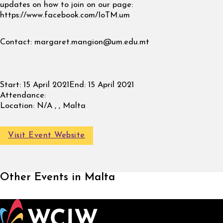
updates on how to join on our page:
https://www.facebook.com/IoTM.um
Contact:
margaret.mangion@um.edu.mt
Start:
15 April 2021
End:
15 April 2021
Attendance:
Location:
N/A , , Malta
Visit Event Website
Other Events in Malta