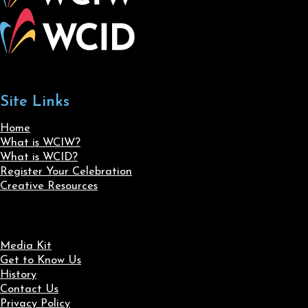
Site Links
Home
What is WCIW?
What is WCID?
Register Your Celebration
Creative Resources
Media Kit
Get to Know Us
History
Contact Us
Privacy Policy