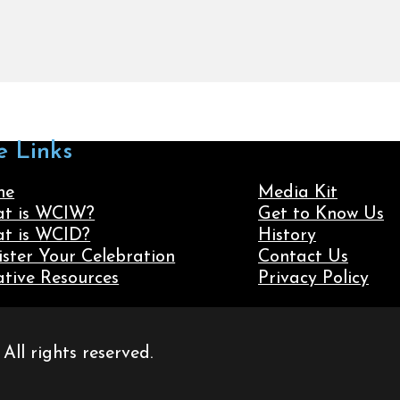
e Links
me
Media Kit
t is WCIW?
Get to Know Us
t is WCID?
History
ister Your Celebration
Contact Us
ative Resources
Privacy Policy
ll rights reserved.