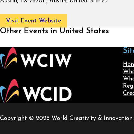
Austin, TX 78701 , Austin, United States
Visit Event Website
Other Events in United States
Sit
Ho
Wha
Wha
Reg
Cre
Copyright © 2026 World Creativity & Innovation. A