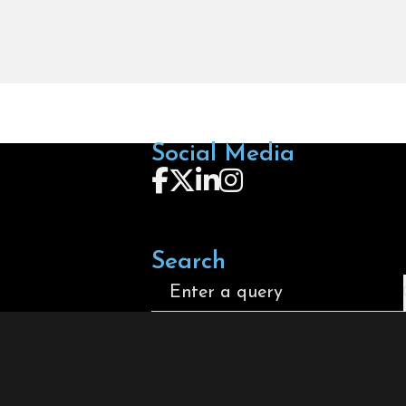
Social Media
Follow us on Facebook
Follow us on X
Follow us on LinkedIn
Follow us on Instagra
Search
Search