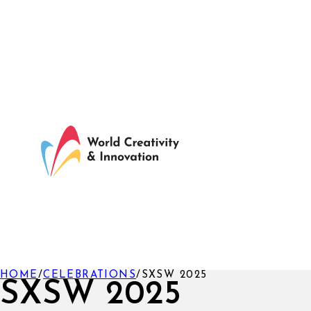
HOME
/
CELEBRATIONS
/
SXSW 2025
SXSW 2025