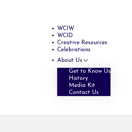
WCIW
WCID
Creative Resources
Celebrations
About Us
Get to Know Us
History
Media Kit
Contact Us