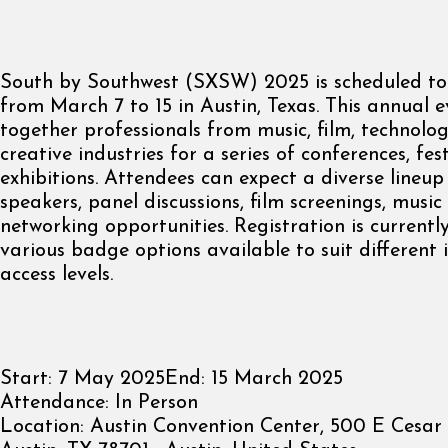
South by Southwest (SXSW) 2025 is scheduled to
from March 7 to 15 in Austin, Texas. This annual e
together professionals from music, film, technolo
creative industries for a series of conferences, fes
exhibitions. Attendees can expect a diverse lineup
speakers, panel discussions, film screenings, musi
networking opportunities. Registration is currentl
various badge options available to suit different 
access levels.
Start:
7 May 2025
End:
15 March 2025
Attendance:
In Person
Location:
Austin Convention Center, 500 E Cesar