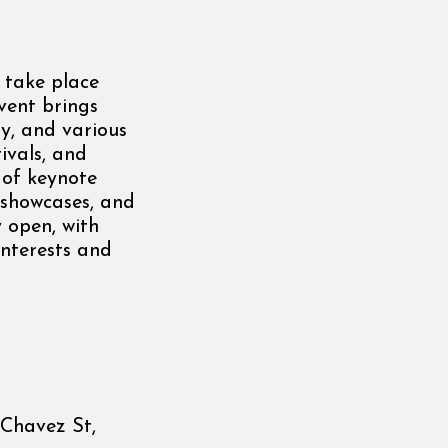
 take place
vent brings
gy, and various
tivals, and
 of keynote
c showcases, and
y open, with
interests and
 Chavez St,