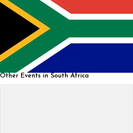
Other Events in South Africa