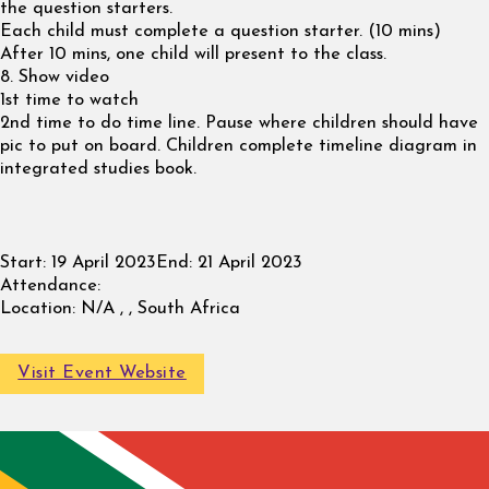
the question starters.
Each child must complete a question starter. (10 mins)
After 10 mins, one child will present to the class.
8. Show video
1st time to watch
2nd time to do time line. Pause where children should have
pic to put on board. Children complete timeline diagram in
integrated studies book.
Start:
19 April 2023
End:
21 April 2023
Attendance:
Location:
N/A , , South Africa
Visit Event Website