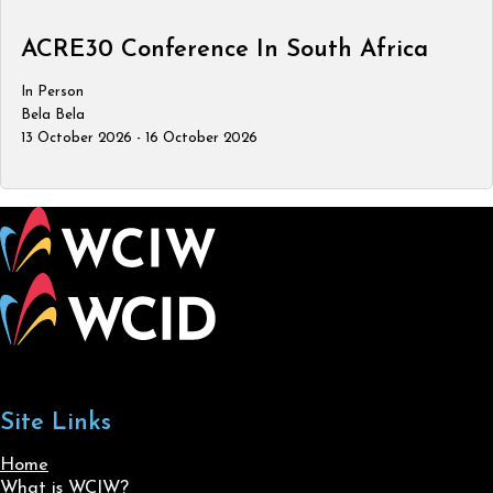
ACRE30 Conference In South Africa
In Person
Bela Bela
13 October 2026 - 16 October 2026
Site Links
Home
What is WCIW?