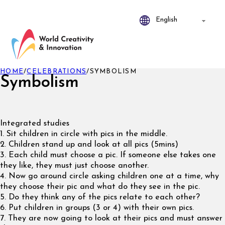
HOME
/
CELEBRATIONS
/
SYMBOLISM
Symbolism
Integrated studies
1. Sit children in circle with pics in the middle.
2. Children stand up and look at all pics (5mins)
3. Each child must choose a pic. If someone else takes one
they like, they must just choose another.
4. Now go around circle asking children one at a time, why
they choose their pic and what do they see in the pic.
5. Do they think any of the pics relate to each other?
6. Put children in groups (3 or 4) with their own pics.
7. They are now going to look at their pics and must answer