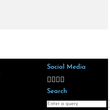
Social Media
s
Follow us on Facebook
Follow us on X
Follow us on LinkedIn
Follow us on Instagra
Search
Search