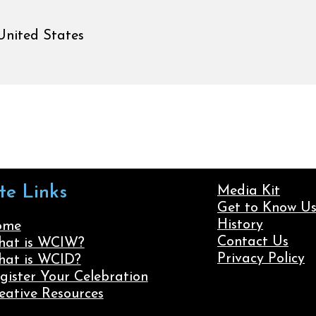
United States
ite Links
Media Kit
Get to Know U
History
ome
Contact Us
at is WCIW?
Privacy Policy
at is WCID?
gister Your Celebration
eative Resources