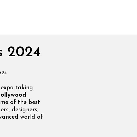
s 2024
024
 expo taking
ollywood
me of the best
ers, designers,
dvanced world of