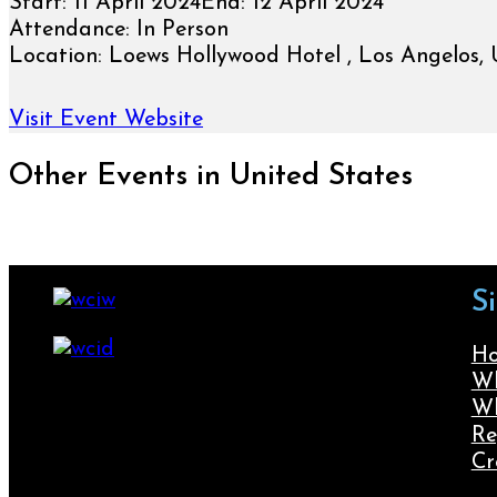
Start:
11 April 2024
End:
12 April 2024
Attendance:
In Person
Location:
Loews Hollywood Hotel , Los Angelos, 
Visit Event Website
Other Events in United States
S
H
Wh
Wh
Re
Cr