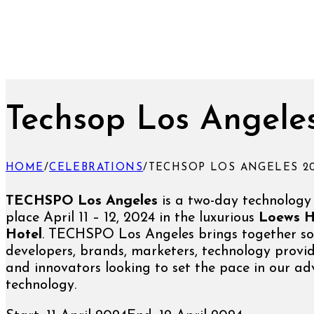
Techsop Los Angele
HOME
/
CELEBRATIONS
/
TECHSOP LOS ANGELES 2
TECHSPO Los Angeles
is a two-day technology
place April 11 – 12, 2024 in the luxurious
Loews H
Hotel
. TECHSPO Los Angeles brings together so
developers, brands, marketers, technology provid
and innovators looking to set the pace in our a
technology.