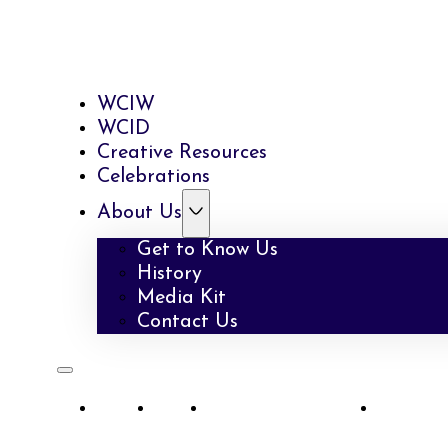
WCIW
WCID
Creative Resources
Celebrations
About Us
Get to Know Us
History
Media Kit
Contact Us
WCIW
WCID
Creative Resources
Celebra