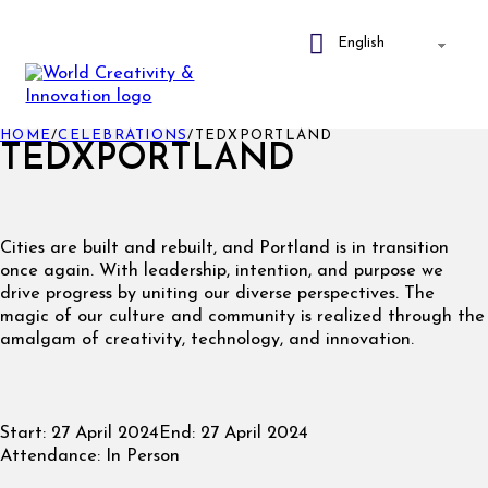
HOME
/
CELEBRATIONS
/
TEDXPORTLAND
TEDXPORTLAND
Cities are built and rebuilt, and Portland is in transition
once again. With leadership, intention, and purpose we
drive progress by uniting our diverse perspectives. The
magic of our culture and community is realized through the
amalgam of creativity, technology, and innovation.
Start:
27 April 2024
End:
27 April 2024
Attendance:
In Person