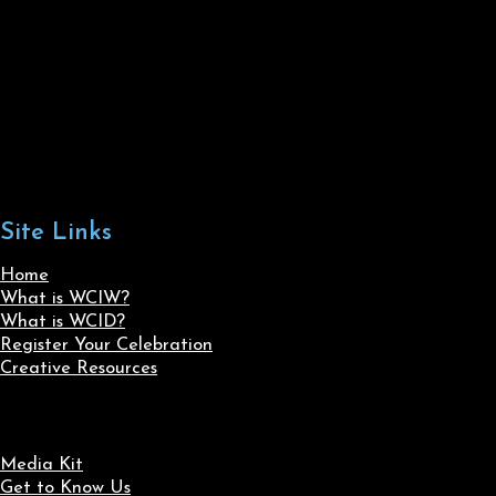
Site Links
Home
What is WCIW?
What is WCID?
Register Your Celebration
Creative Resources
Media Kit
Get to Know Us