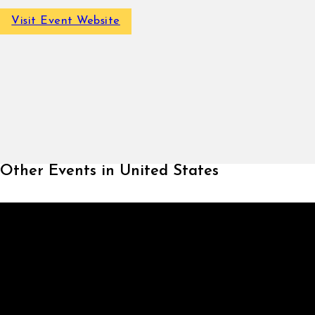
Visit Event Website
Other Events in United States