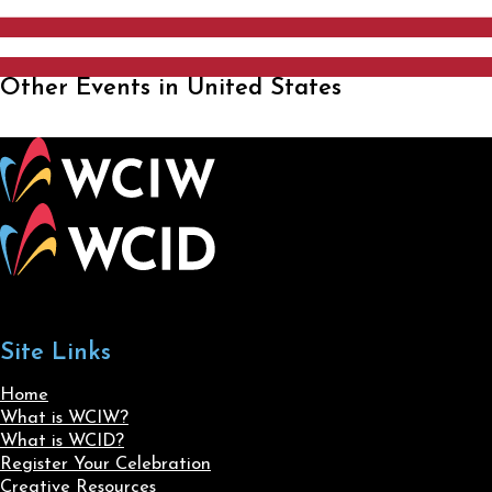
Other Events in United States
Site Links
Home
What is WCIW?
What is WCID?
Register Your Celebration
Creative Resources