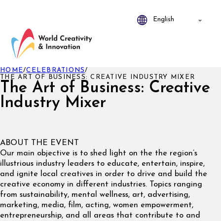
HOME
/
CELEBRATIONS
/
THE ART OF BUSINESS: CREATIVE INDUSTRY MIXER
The Art of Business: Creative
Industry Mixer
ABOUT THE EVENT
Our main objective is to shed light on the the region’s
illustrious industry leaders to educate, entertain, inspire,
and ignite local creatives in order to drive and build the
creative economy in different industries. Topics ranging
from sustainability, mental wellness, art, advertising,
marketing, media, film, acting, women empowerment,
entrepreneurship, and all areas that contribute to and