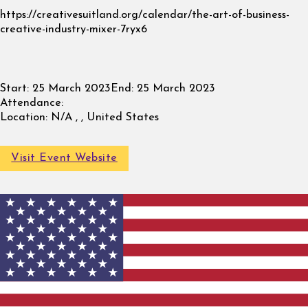
https://creativesuitland.org/calendar/the-art-of-business-
creative-industry-mixer-7ryx6
Start:
25 March 2023
End:
25 March 2023
Attendance:
Location:
N/A , , United States
Visit Event Website