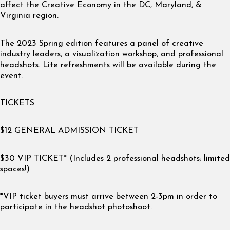
affect the Creative Economy in the DC, Maryland, &
Virginia region.
The 2023 Spring edition features a panel of creative
industry leaders, a visualization workshop, and professional
headshots. Lite refreshments will be available during the
event.
TICKETS
$12 GENERAL ADMISSION TICKET
$30 VIP TICKET* (Includes 2 professional headshots; limited
spaces!)
*VIP ticket buyers must arrive between 2-3pm in order to
participate in the headshot photoshoot.