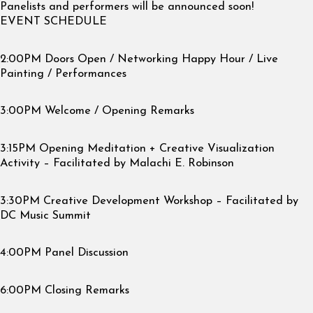
Panelists and performers will be announced soon!
EVENT SCHEDULE
2:00PM Doors Open / Networking Happy Hour / Live
Painting / Performances
3:00PM Welcome / Opening Remarks
3:15PM Opening Meditation + Creative Visualization
Activity – Facilitated by Malachi E. Robinson
3:30PM Creative Development Workshop – Facilitated by
DC Music Summit
4:00PM Panel Discussion
6:00PM Closing Remarks