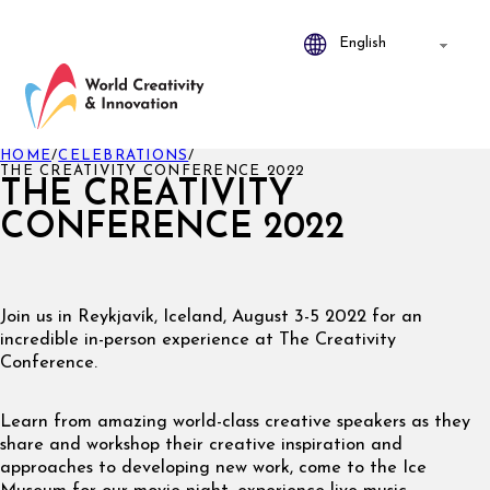
HOME
/
CELEBRATIONS
/
THE CREATIVITY CONFERENCE 2022
THE CREATIVITY
CONFERENCE 2022
Join us in Reykjavík, Iceland, August 3-5 2022 for an
incredible in-person experience at The Creativity
Conference.
Learn from amazing world-class creative speakers as they
share and workshop their creative inspiration and
approaches to developing new work, come to the Ice