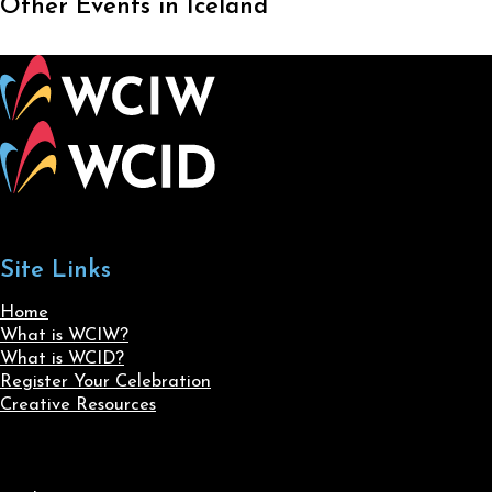
Other Events in Iceland
Site Links
Home
What is WCIW?
What is WCID?
Register Your Celebration
Creative Resources