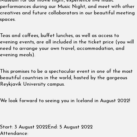
Museum for our movie night, experience live music
performances during our Music Night, and meet with other
creatives and future collaborators in our beautiful meeting
spaces.
Teas and coffees, buffet lunches, as well as access to
evening events, are all included in the ticket price (you will
need to arrange your own travel, accommodation, and
evening meals).
This promises to be a spectacular event in one of the most
beautiful countries in the world, hosted by the gorgeous
Reykjavík University campus.
We look forward to seeing you in Iceland in August 2022!
Start:
3 August 2022
End:
5 August 2022
Attendance: