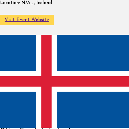
Location:
N/A , , Iceland
Visit Event Website