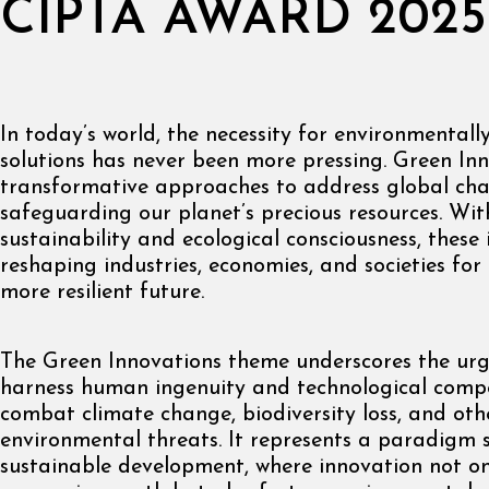
CIPTA AWARD 2025
In today’s world, the necessity for environmentall
solutions has never been more pressing. Green Inn
transformative approaches to address global chal
safeguarding our planet’s precious resources. Wit
sustainability and ecological consciousness, these
reshaping industries, economies, and societies for
more resilient future.
The Green Innovations theme underscores the urg
harness human ingenuity and technological comp
combat climate change, biodiversity loss, and oth
environmental threats. It represents a paradigm 
sustainable development, where innovation not on