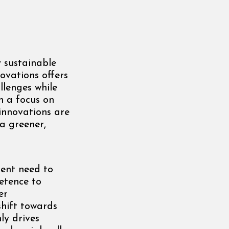
y sustainable
ovations offers
lenges while
h a focus on
 innovations are
 a greener,
ent need to
etence to
er
shift towards
ly drives