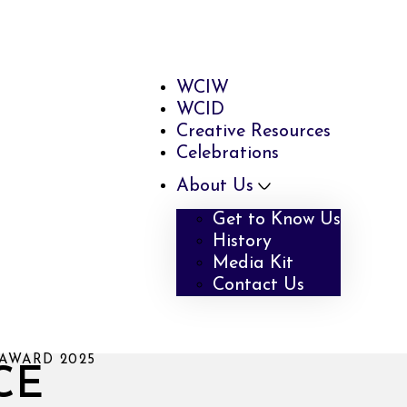
WCIW
WCID
Creative Resources
Celebrations
About Us
Get to Know Us
History
Media Kit
Contact Us
AWARD 2025
CE