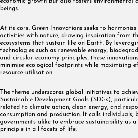
economic growth but also fosters environmental an
beings.
At its core, Green Innovations seeks to harmonis
activities with nature, drawing inspiration from 
ecosystems that sustain life on Earth. By leverag
technologies such as renewable energy, biodegrad
and circular economy principles, these innovations
minimise ecological footprints while maximising ef
resource utilisation.
The theme underscores global initiatives to achie
Sustainable Development Goals (SDGs), particula
related to climate action, clean energy, and respo
consumption and production. It calls individuals, 
governments alike to embrace sustainability as a
principle in all facets of life.