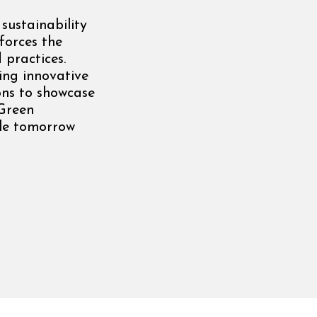
sustainability
forces the
 practices.
ing innovative
ns to showcase
 Green
ble tomorrow