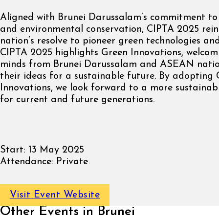
Aligned with Brunei Darussalam’s commitment to 
and environmental conservation, CIPTA 2025 rein
nation’s resolve to pioneer green technologies and
CIPTA 2025 highlights Green Innovations, welcom
minds from Brunei Darussalam and ASEAN natio
their ideas for a sustainable future. By adopting
Innovations, we look forward to a more sustaina
for current and future generations.
Start:
13 May 2025
Attendance:
Private
Visit Event Website
Other Events in Brunei