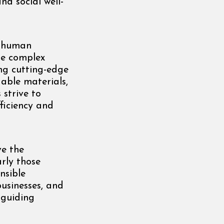
d social well-
e human
the complex
ing cutting-edge
able materials,
 strive to
ficiency and
ve the
rly those
nsible
businesses, and
 guiding