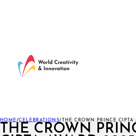
HOME
/
CELEBRATIONS
/
THE CROWN PRINCE CIPTA 
THE CROWN PRIN