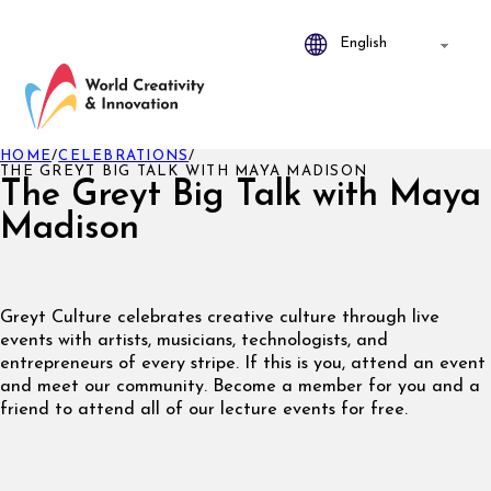
HOME
/
CELEBRATIONS
/
THE GREYT BIG TALK WITH MAYA MADISON
The Greyt Big Talk with Maya
Madison
Greyt Culture celebrates creative culture through live
events with artists, musicians, technologists, and
entrepreneurs of every stripe. If this is you, attend an event
and meet our community. Become a member for you and a
friend to attend all of our lecture events for free.