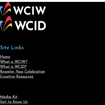
Site Links
Home
What is WCIW?
What is WCID?
Register Your Celebration
Creative Resources
Media Kit
Get to Know Us