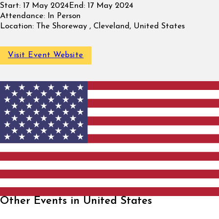
Start:
17 May 2024
End:
17 May 2024
Attendance:
In Person
Location:
The Shoreway , Cleveland, United States
Visit Event Website
Other Events in United States