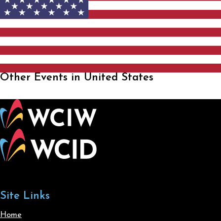
Other Events in United States
Site Links
Home