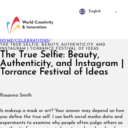
HOME
/
CELEBRATIONS
/
THE TRUE SELFIE: BEAUTY, AUTHENTICITY, AND
INSTAGRAM | TORRANCE FESTIVAL OF IDEAS
The True Selfie: Beauty,
Authenticity, and Instagram |
Torrance Festival of Ideas
Rosanna Smith
Is makeup a mask or art? Your answer may depend on how
you define the true self. I use both social media data and
experiments to examine why people often judge others as