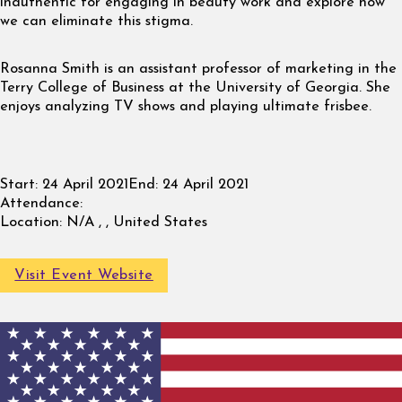
inauthentic for engaging in beauty work and explore how
we can eliminate this stigma.
Rosanna Smith is an assistant professor of marketing in the
Terry College of Business at the University of Georgia. She
enjoys analyzing TV shows and playing ultimate frisbee.
Start:
24 April 2021
End:
24 April 2021
Attendance:
Location:
N/A , , United States
Visit Event Website