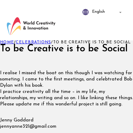
HOME
/
CELEBRATIONS
/
TO BE CREATIVE IS TO BE SOCIAL
To be Creative is to be Social
I realise I missed the boat on this though I was watching for
someting. I came to the first meetings, and celebtrated Bob
Dylan with his book.
I practice creativity all the time – in my life, my
relationships, my writing and so on. I like linking these things.
Please update me if this wonderful project is still going.
Jenny Goddard
jennyanne321@gmail.com