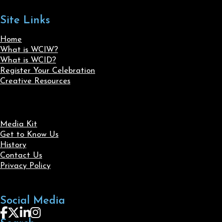
Site Links
Home
What is WCIW?
What is WCID?
Register Your Celebration
Creative Resources
Media Kit
Get to Know Us
History
Contact Us
Privacy Policy
Social Media
Follow us on Facebook
Follow us on X
Follow us on LinkedIn
Follow us on Instagram