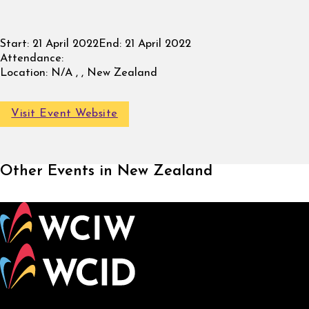
Start:
21 April 2022
End:
21 April 2022
Attendance:
Location:
N/A , , New Zealand
Visit Event Website
Other Events in New Zealand