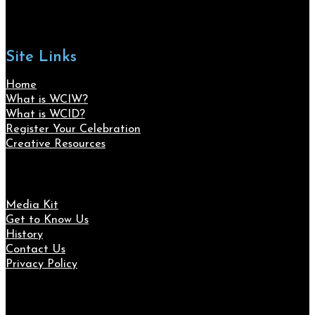
Site Links
Home
What is WCIW?
What is WCID?
Register Your Celebration
Creative Resources
Media Kit
Get to Know Us
History
Contact Us
Privacy Policy