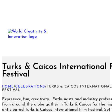
Turks & Caicos International 
Festival
HOME
/
CELEBRATIONS
/
TURKS & CAICOS INTERNATIONAL
FESTIVAL
Expressive, fun, creativity. Enthusiasts and industry profess
from around the globe gather in Turks & Caicos for the hig
anticipated Turks & Caicos International Film Festival. Set