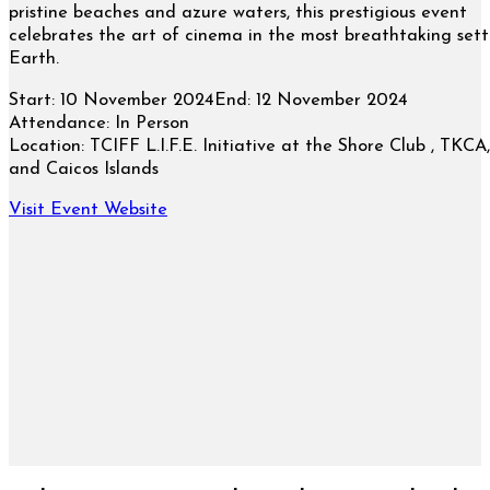
pristine beaches and azure waters, this prestigious event
celebrates the art of cinema in the most breathtaking sett
Earth.
Start:
10 November 2024
End:
12 November 2024
Attendance:
In Person
Location:
TCIFF L.I.F.E. Initiative at the Shore Club , TKCA,
and Caicos Islands
Visit Event Website