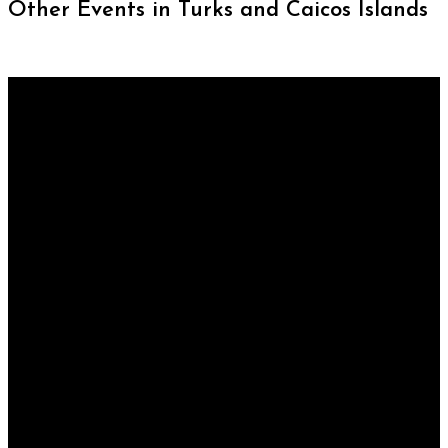
Other Events in Turks and Caicos Islands