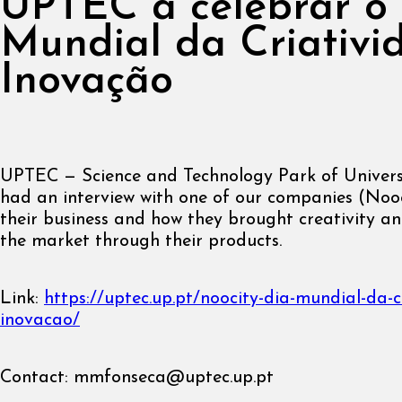
UPTEC a celebrar o
Mundial da Criativi
Inovação
UPTEC — Science and Technology Park of Univers
had an interview with one of our companies (Noo
their business and how they brought creativity an
the market through their products.
Link:
https://uptec.up.pt/noocity-dia-mundial-da-c
inovacao/
Contact:
mmfonseca@uptec.up.pt