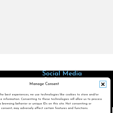
Social Media
Follow us on Facebook
Follow us on X
Follow us on LinkedIn
Follow us on Instagra
Manage Consent
he best experiences, we use technologies like cookies to store and/or
e information. Consenting to these technologies will allow us to process
Search
 browsing behavior or unique IDs on this site. Not consenting or
 consent, may adversely affect certain features and functions.