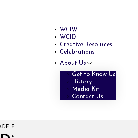
WCIW
WCID
Creative Resources
Celebrations
About Us
Get to Know Us
History
Media Kit
Contact Us
ADE E