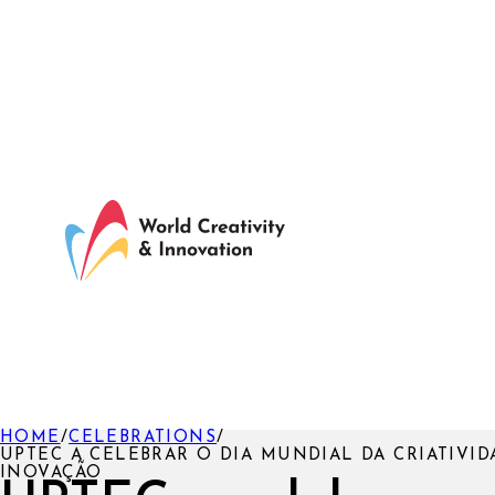
HOME
/
CELEBRATIONS
/
UPTEC A CELEBRAR O DIA MUNDIAL DA CRIATIVID
INOVAÇÃO