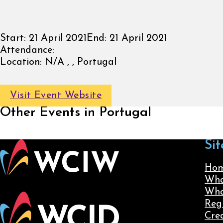
Start:
21 April 2021
End:
21 April 2021
Attendance:
Location:
N/A , , Portugal
Visit Event Website
Other Events in Portugal
Sit
Ho
Wha
Wha
Reg
Cre