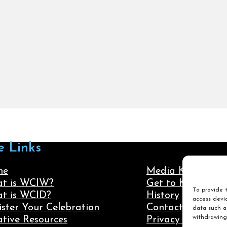
e Links
me
Media Kit
t is WCIW?
Get to Know Us
To provide t
t is WCID?
History
access devic
ister Your Celebration
Contact Us
data such as
withdrawing
ative Resources
Privacy Policy