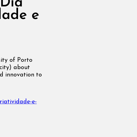
 Dia
dade e
ity of Porto
city) about
d innovation to
riatividade-e-