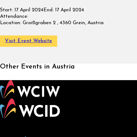
Start:
17 April 2024
End:
17 April 2024
Attendance:
Location:
Groißgraben 2 , 4360 Grein, Austria
Visit Event Website
Other Events in Austria