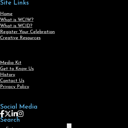
Site Links
Home
What is WCIW?
What is WCID?
Register Your Celebration
Creative Resources
Media Kit
Get to Know Us
History
Contact Us
Privacy Policy
Social Media
Follow us on Facebook
Follow us on X
Follow us on LinkedIn
Follow us on Instagram
Search