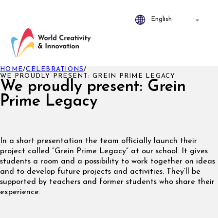
HOME
/
CELEBRATIONS
/
WE PROUDLY PRESENT: GREIN PRIME LEGACY
We proudly present: Grein
Prime Legacy
In a short presentation the team officially launch their
project called “Grein Prime Legacy” at our school. It gives
students a room and a possibility to work together on ideas
and to develop future projects and activities. They’ll be
supported by teachers and former students who share their
experience.