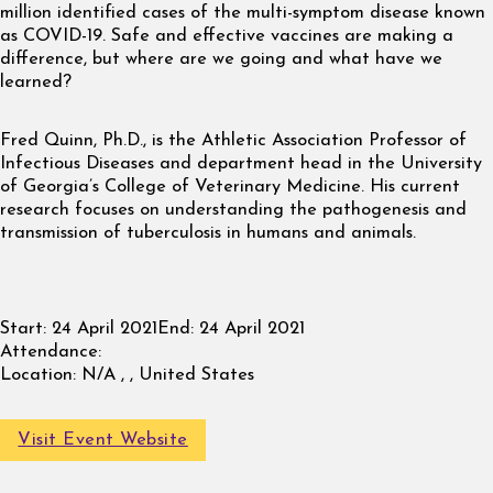
million identified cases of the multi-symptom disease known
as COVID-19. Safe and effective vaccines are making a
difference, but where are we going and what have we
learned?
Fred Quinn, Ph.D., is the Athletic Association Professor of
Infectious Diseases and department head in the University
of Georgia’s College of Veterinary Medicine. His current
research focuses on understanding the pathogenesis and
transmission of tuberculosis in humans and animals.
Start:
24 April 2021
End:
24 April 2021
Attendance:
Location:
N/A , , United States
Visit Event Website