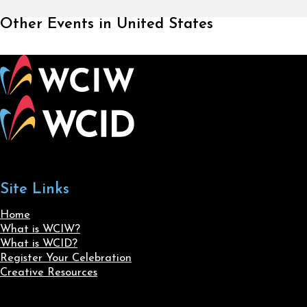
Other Events in United States
Site Links
Home
What is WCIW?
What is WCID?
Register Your Celebration
Creative Resources