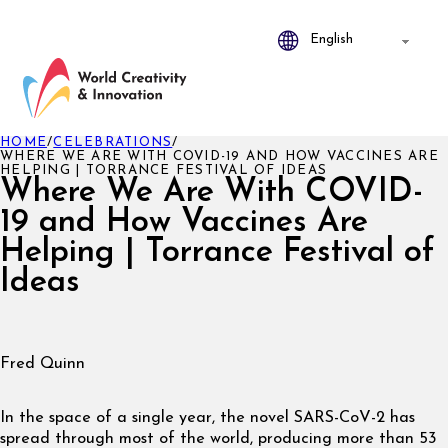
HOME
/
CELEBRATIONS
/
WHERE WE ARE WITH COVID-19 AND HOW VACCINES ARE
HELPING | TORRANCE FESTIVAL OF IDEAS
Where We Are With COVID-
19 and How Vaccines Are
Helping | Torrance Festival of
Ideas
Fred Quinn
In the space of a single year, the novel SARS-CoV-2 has
spread through most of the world, producing more than 53