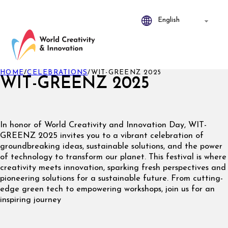
HOME
/
CELEBRATIONS
/
WIT-GREENZ 2025
WIT-GREENZ 2025
In honor of World Creativity and Innovation Day, WIT-
GREENZ 2025 invites you to a vibrant celebration of
groundbreaking ideas, sustainable solutions, and the power
of technology to transform our planet. This festival is where
creativity meets innovation, sparking fresh perspectives and
pioneering solutions for a sustainable future. From cutting-
edge green tech to empowering workshops, join us for an
inspiring journey