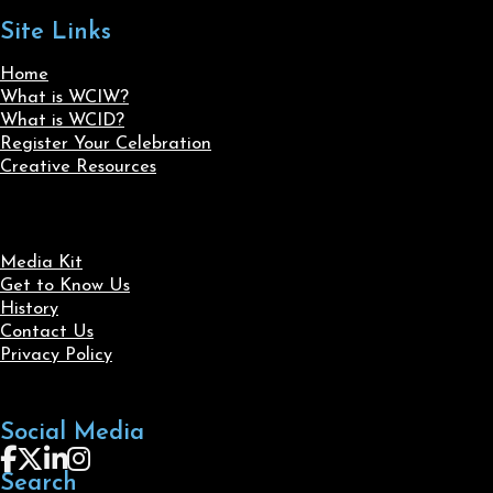
Site Links
Home
What is WCIW?
What is WCID?
Register Your Celebration
Creative Resources
Media Kit
Get to Know Us
History
Contact Us
Privacy Policy
Social Media
Follow us on Facebook
Follow us on X
Follow us on LinkedIn
Follow us on Instagram
Search