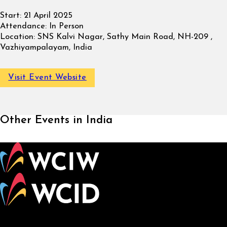
Start:
21 April 2025
Attendance:
In Person
Location:
SNS Kalvi Nagar, Sathy Main Road, NH-209 ,
Vazhiyampalayam, India
Visit Event Website
Other Events in India