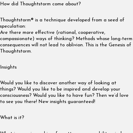
How did Thoughtstorm come about?
Thoughtstorm® is a technique developed from a seed of
speculation:
Are there more effective (rational, cooperative,
compassionate) ways of thinking? Methods whose long-term
consequences will not lead to oblivion. This is the Genesis of
Thoughtstorm.
Insights
Would you like to discover another way of looking at
things? Would you like to be inspired and develop your
consciousness? Would you like to have fun? Then we’d love
to see you there! New insights guaranteed!
What is it?