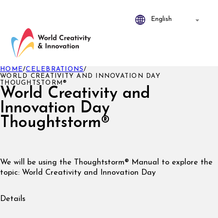
HOME
/
CELEBRATIONS
/
WORLD CREATIVITY AND INNOVATION DAY
THOUGHTSTORM®
World Creativity and
Innovation Day
Thoughtstorm®
We will be using the Thoughtstorm® Manual to explore the
topic: World Creativity and Innovation Day
Details