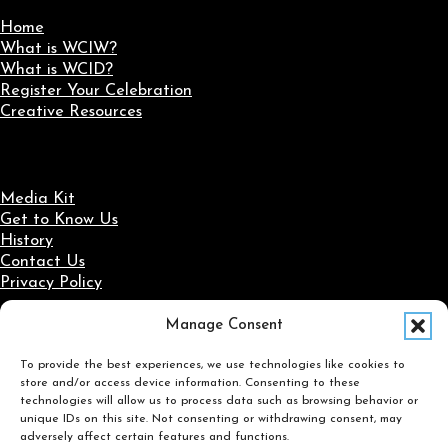
Home
What is WCIW?
What is WCID?
Register Your Celebration
Creative Resources
Media Kit
Get to Know Us
History
Contact Us
Privacy Policy
Manage Consent
Social Media
To provide the best experiences, we use technologies like cookies to
Follow us on Facebook
Follow us on X
Follow us on LinkedIn
Follow us on Instagram
store and/or access device information. Consenting to these
Search
technologies will allow us to process data such as browsing behavior or
unique IDs on this site. Not consenting or withdrawing consent, may
adversely affect certain features and functions.
Search