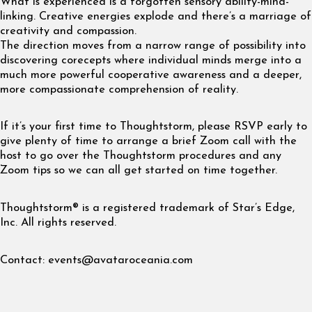
What is experienced is a forgotten sensory ability-mind-
linking. Creative energies explode and there’s a marriage of
creativity and compassion.
The direction moves from a narrow range of possibility into
discovering corecepts where individual minds merge into a
much more powerful cooperative awareness and a deeper,
more compassionate comprehension of reality.
If it’s your first time to Thoughtstorm, please RSVP early to
give plenty of time to arrange a brief Zoom call with the
host to go over the Thoughtstorm procedures and any
Zoom tips so we can all get started on time together.
Thoughtstorm® is a registered trademark of Star’s Edge,
Inc. All rights reserved.
Contact:
events@avataroceania.com