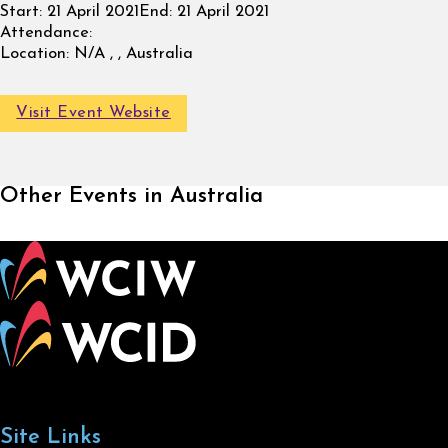
Start:
21 April 2021
End:
21 April 2021
Attendance:
Location:
N/A , , Australia
Visit Event Website
Other Events in Australia
Site Links