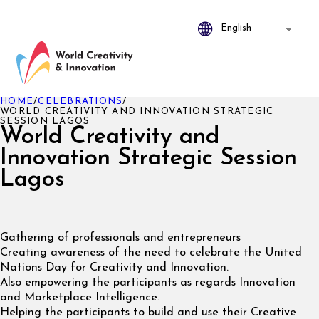
HOME
/
CELEBRATIONS
/
WORLD CREATIVITY AND INNOVATION STRATEGIC
SESSION LAGOS
World Creativity and
Innovation Strategic Session
Lagos
Gathering of professionals and entrepreneurs
Creating awareness of the need to celebrate the United
Nations Day for Creativity and Innovation.
Also empowering the participants as regards Innovation
and Marketplace Intelligence.
Helping the participants to build and use their Creative