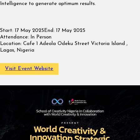
Intelligence to generate optimum results.
Start:
17 May 2025
End:
17 May 2025
Attendance:
In Person
Location:
Cafe 1 Adeola Odeku Street Victoria Island ,
Lagos, Nigeria
Visit Event Website