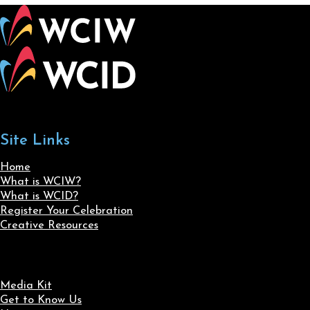
Site Links
Home
What is WCIW?
What is WCID?
Register Your Celebration
Creative Resources
Media Kit
Get to Know Us