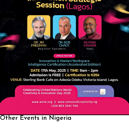
Other Events in Nigeria