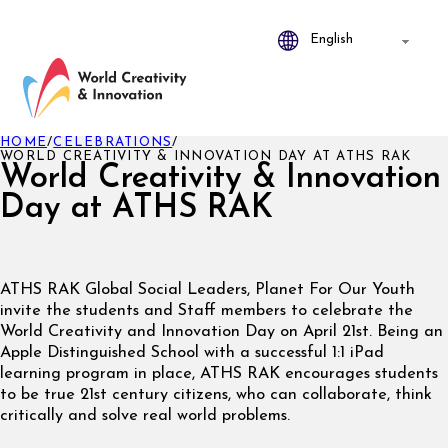
HOME
/
CELEBRATIONS
/
WORLD CREATIVITY & INNOVATION DAY AT ATHS RAK
World Creativity & Innovation
Day at ATHS RAK
ATHS RAK Global Social Leaders, Planet For Our Youth
invite the students and Staff members to celebrate the
World Creativity and Innovation Day on April 21st. Being an
Apple Distinguished School with a successful 1:1 iPad
learning program in place, ATHS RAK encourages students
to be true 21st century citizens, who can collaborate, think
critically and solve real world problems.