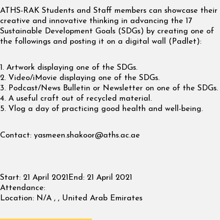
ATHS-RAK Students and Staff members can showcase their
creative and innovative thinking in advancing the 17
Sustainable Development Goals (SDGs) by creating one of
the followings and posting it on a digital wall (Padlet):
1. Artwork displaying one of the SDGs.
2. Video/iMovie displaying one of the SDGs.
3. Podcast/News Bulletin or Newsletter on one of the SDGs.
4. A useful craft out of recycled material.
5. Vlog a day of practicing good health and well-being.
Contact:
yasmeen.shakoor@aths.ac.ae
Start:
21 April 2021
End:
21 April 2021
Attendance:
Location:
N/A , , United Arab Emirates