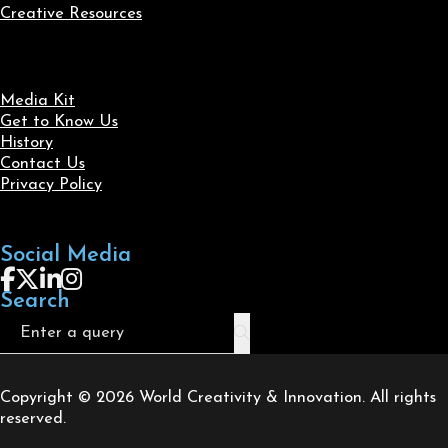
Creative Resources
Media Kit
Get to Know Us
History
Contact Us
Privacy Policy
Social Media
Follow us on Facebook
Follow us on X
Follow us on LinkedIn
Follow us on Instagram
Search
Search
Copyright © 2026 World Creativity & Innovation. All rights
reserved.