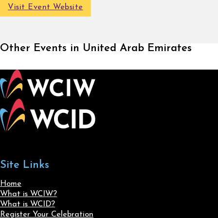
Visit Event Website
Other Events in United Arab Emirates
Site Links
Home
What is WCIW?
What is WCID?
Register Your Celebration