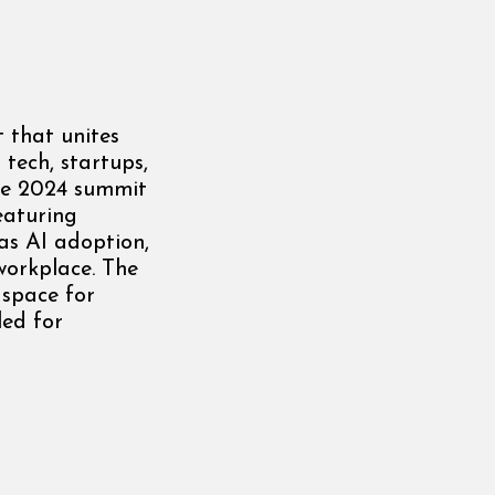
 that unites
 tech, startups,
The 2024 summit
eaturing
 as AI adoption,
workplace. The
 space for
led for