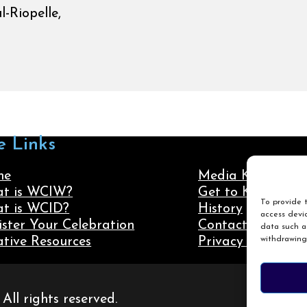
-Riopelle,
e Links
me
Media Kit
t is WCIW?
Get to Know Us
To provide t
t is WCID?
History
access devic
ister Your Celebration
Contact Us
data such as
withdrawing
ative Resources
Privacy Policy
ll rights reserved.