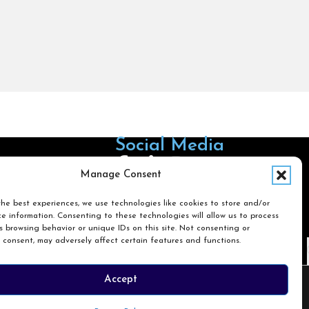
Social Media
Follow us on Facebook
Follow us on X
Follow us on LinkedIn
Follow us on Instagra
Manage Consent
he best experiences, we use technologies like cookies to store and/or
e information. Consenting to these technologies will allow us to process
Search
 browsing behavior or unique IDs on this site. Not consenting or
 consent, may adversely affect certain features and functions.
Search
Accept