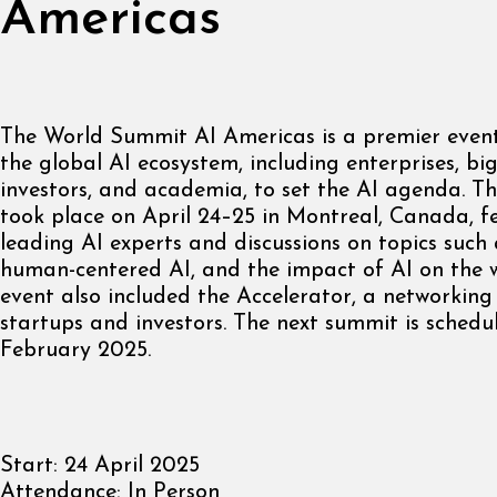
Americas
The World Summit AI Americas is a premier event
the global AI ecosystem, including enterprises, big
investors, and academia, to set the AI agenda. 
took place on April 24–25 in Montreal, Canada, f
leading AI experts and discussions on topics such
human-centered AI, and the impact of AI on the 
event also included the Accelerator, a networking
startups and investors. The next summit is schedu
February 2025.
Start:
24 April 2025
Attendance:
In Person