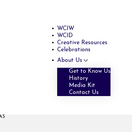
WCIW
WCID
Creative Resources
Celebrations
About Us
Get to Know Us
History
Media Kit
Contact Us
AS