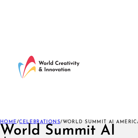
HOME
/
CELEBRATIONS
/
WORLD SUMMIT AI AMERIC
World Summit AI