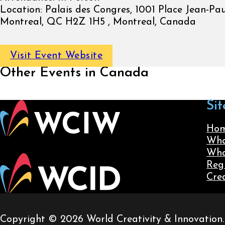
Location:
Palais des Congres, 1001 Place Jean-Paul
Montreal, QC H2Z 1H5 , Montreal, Canada
Visit Event Website
Other Events in Canada
Sit
Ho
Wha
Wha
Reg
Cre
Copyright © 2026 World Creativity & Innovation. A