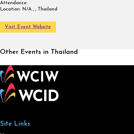
Attendance:
Location:
N/A , , Thailand
Visit Event Website
Other Events in Thailand
Site Links