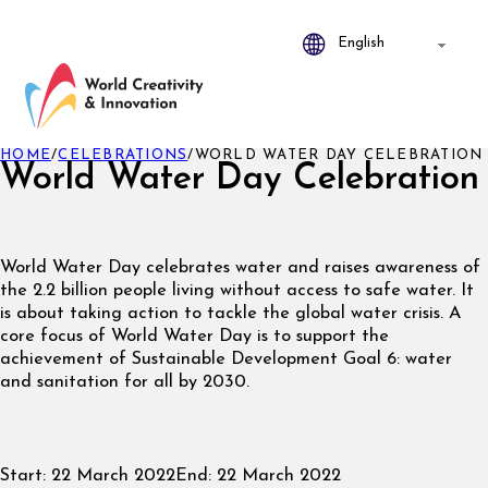
HOME
/
CELEBRATIONS
/
WORLD WATER DAY CELEBRATION
World Water Day Celebration
World Water Day celebrates water and raises awareness of
the 2.2 billion people living without access to safe water. It
is about taking action to tackle the global water crisis. A
core focus of World Water Day is to support the
achievement of Sustainable Development Goal 6: water
and sanitation for all by 2030.
Start:
22 March 2022
End:
22 March 2022