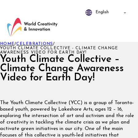
HOME
/
CELEBRATIONS
/
YOUTH CLIMATE COLLECTIVE - CLIMATE CHANGE
AWARENESS VIDEO FOR EARTH DAY!
Youth Climate Collective –
Climate Change Awareness
Video for Earth Day!
The Youth Climate Collective (YCC) is a group of Toronto-
based youth, powered by Lakeshore Arts, ages 12 – 16,
exploring the intersection of art and activism and the role
of creativity in tackling the climate crisis as we plan and
activate green initiatives in our city. One of the main
focuses of this collective is youth-led initiatives that