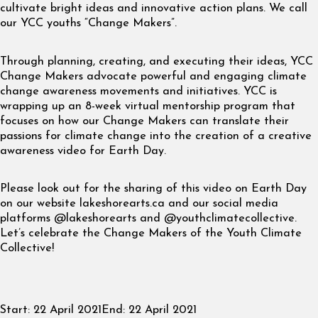
cultivate bright ideas and innovative action plans. We call
our YCC youths “Change Makers”.
Through planning, creating, and executing their ideas, YCC
Change Makers advocate powerful and engaging climate
change awareness movements and initiatives. YCC is
wrapping up an 8-week virtual mentorship program that
focuses on how our Change Makers can translate their
passions for climate change into the creation of a creative
awareness video for Earth Day.
Please look out for the sharing of this video on Earth Day
on our website lakeshorearts.ca and our social media
platforms @lakeshorearts and @youthclimatecollective.
Let’s celebrate the Change Makers of the Youth Climate
Collective!
Start:
22 April 2021
End:
22 April 2021