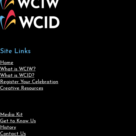
Site Links
Home
What is WCIW?
What is WCID?
Register Your Celebration
Creative Resources
Media Kit
Get to Know Us
History
Contact Us