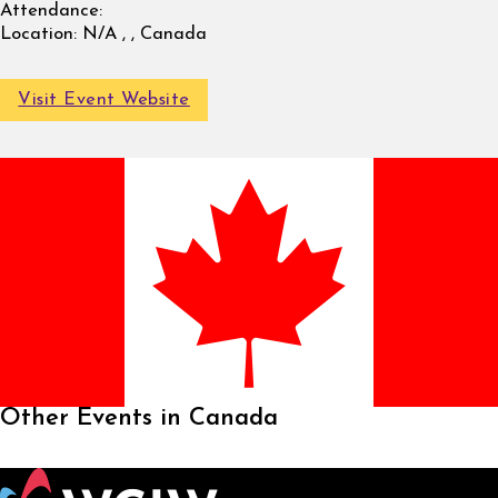
Attendance:
Location:
N/A , , Canada
Visit Event Website
Other Events in Canada