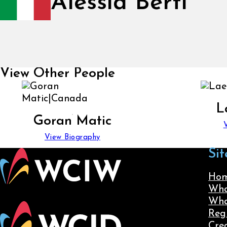
Alessia Berti
View Other People
L
Goran Matic
View Biography
Sit
Ho
Wha
Wha
Reg
Cre