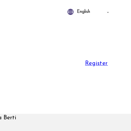
Register