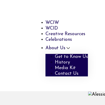
WCIW
WCID
Creative Resources
Celebrations
About Us
Get to Know Us
History
Media Kit
Contact Us