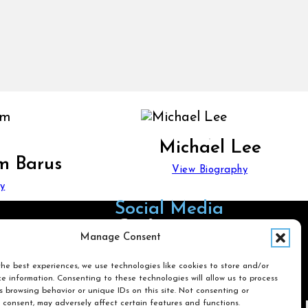
Michael Lee
m Barus
View Biography
y
Social Media
Follow us on Facebook
Follow us on X
Follow us on LinkedIn
Follow us on Instagra
Manage Consent
he best experiences, we use technologies like cookies to store and/or
e information. Consenting to these technologies will allow us to process
Search
 browsing behavior or unique IDs on this site. Not consenting or
 consent, may adversely affect certain features and functions.