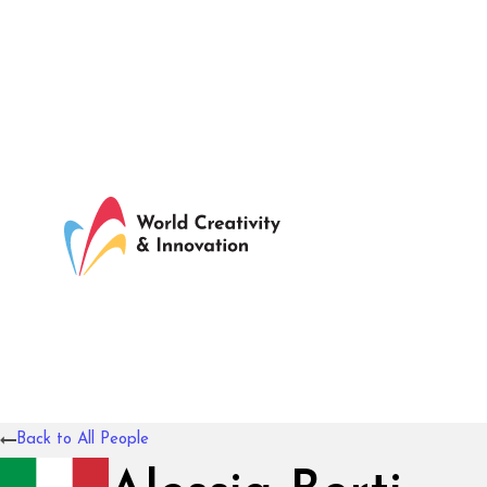
Back to All People