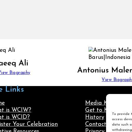
aeeq Ali
Antonius Male
View Biography
View Biograph
e Links
me
Media Kit
t is WCIW?
Get to Know Us
To provide t
t is WCID?
History
access devic
ister Your Celebration
Contact Us
data such as
withdrawing
ative Resources
Privacy Policy