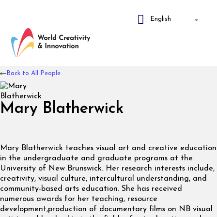
Back to All People
Mary Blatherwick
Mary Blatherwick teaches visual art and creative education
in the undergraduate and graduate programs at the
University of New Brunswick. Her research interests include,
creativity, visual culture, intercultural understanding, and
community-based arts education. She has received
numerous awards for her teaching, resource
development,production of documentary films on NB visual