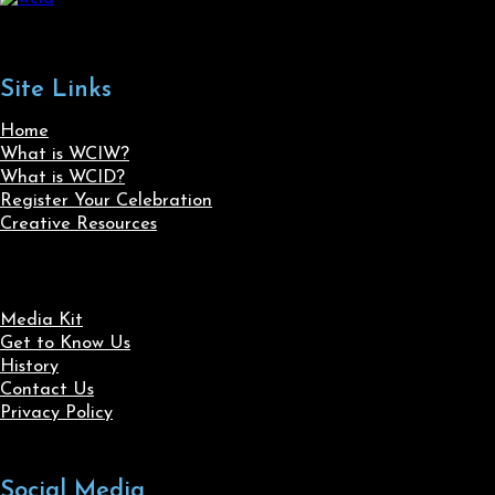
Site Links
Home
What is WCIW?
What is WCID?
Register Your Celebration
Creative Resources
Media Kit
Get to Know Us
History
Contact Us
Privacy Policy
Social Media