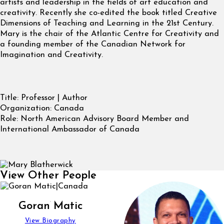
artists and leadership in the fields of art education and
creativity. Recently she co-edited the book titled Creative
Dimensions of Teaching and Learning in the 21st Century.
Mary is the chair of the Atlantic Centre for Creativity and
a founding member of the Canadian Network for
Imagination and Creativity.
Title:
Professor | Author
Organization:
Canada
Role:
North American Advisory Board Member and
International Ambassador of Canada
View Other People
Goran Matic
View Biography