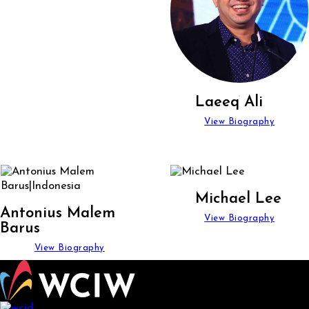
Laeeq Ali
View Biography
Michael Lee
Antonius Malem
View Biography
Barus
View Biography