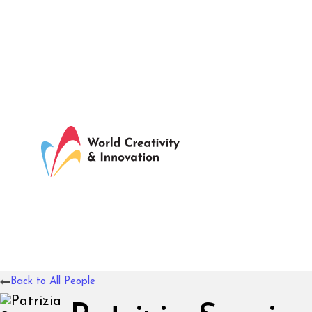
Back to All People