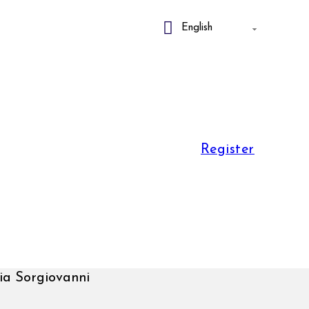
Register