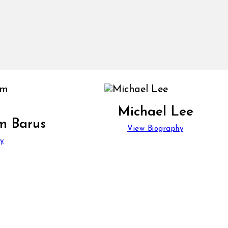
Michael Lee
m Barus
View Biography
y