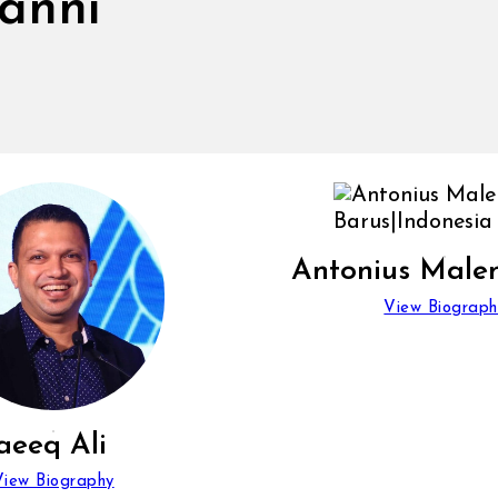
vanni
Antonius Male
View Biograph
aeeq Ali
View Biography