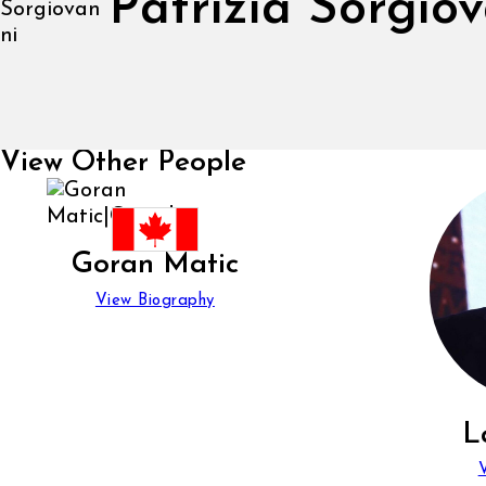
Patrizia Sorgio
View Other People
Goran Matic
View Biography
L