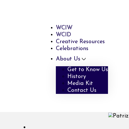
WCIW
WCID
Creative Resources
Celebrations
About Us
Get to Know Us
History
Media Kit
Contact Us