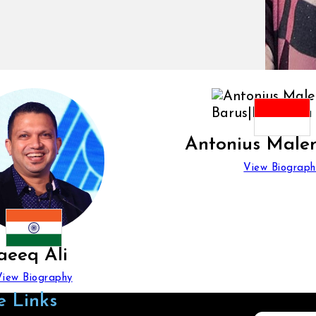
Antonius Male
View Biograph
aeeq Ali
View Biography
e Links