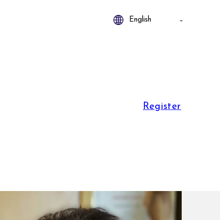
Register