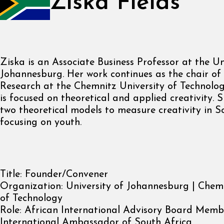
Ziska Fields
Ziska is an Associate Business Professor at the Un
Johannesburg. Her work continues as the chair of
Research at the Chemnitz University of Technolog
is focused on theoretical and applied creativity.
two theoretical models to measure creativity in S
focusing on youth.
Title:
Founder/Convener
Organization:
University of Johannesburg | Chemn
of Technology
Role:
African International Advisory Board Memb
International Ambassador of South Africa