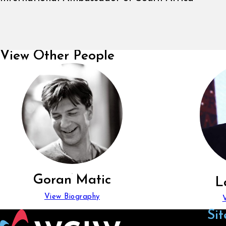
View Other People
Goran Matic
L
View Biography
Sit