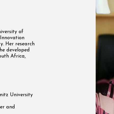
iversity of
 Innovation
y. Her research
 She developed
outh Africa,
itz University
er and