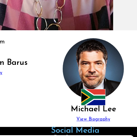
m Barus
y
Michael Lee
View Biography
Social Media