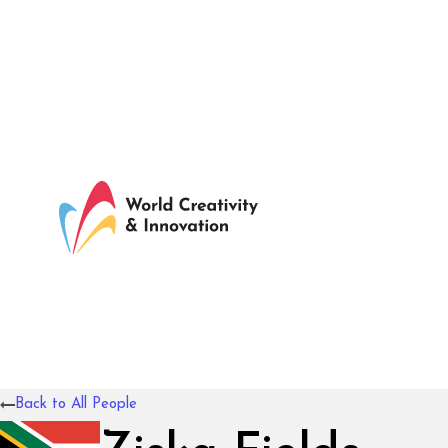
Back to All People