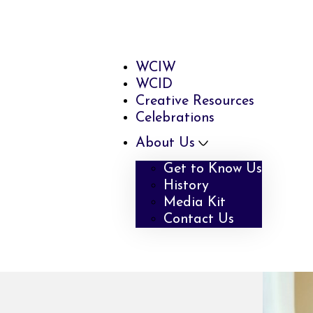
WCIW
WCID
Creative Resources
Celebrations
About Us
Get to Know Us
History
Media Kit
Contact Us