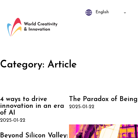
Category:
Article
4 ways to drive
The Paradox of Being
innovation in an era
2025-01-22
of AI
2025-01-22
Beyond Silicon Valley: