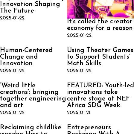
Innovation Shaping
The Future
2025-01-22
It’s called the creator
economy for a reason
2025-01-22
Human-Centered
Using Theater Games
Change and
to Support Students’
Innovation
Math Skills
2025-01-22
2025-01-22
‘Weird little
FEATURED: Youth-led
creations’: bringing
innovations take
together engineering
centre stage at NEF
and art
Africa SDG Week
2025-01-22
2025-01-21
Reclaiming childlike
Entrepreneurs