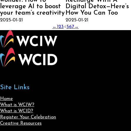
wonder: How to
Recharge With A
leverage AI to boost
Digital Detox—Here’s
your team’s creativity
How You Can Too
2025-01-21
2025-01-21
←
1
2
3
4
5
6
7
→
Site Links
Home
What is WCIW?
What is WCID?
Register Your Celebration
Creative Resources