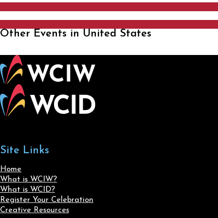
Other Events in United States
Site Links
Home
What is WCIW?
What is WCID?
Register Your Celebration
Creative Resources