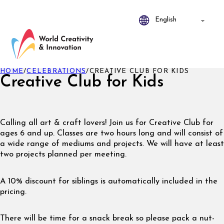
HOME
/
CELEBRATIONS
/
CREATIVE CLUB FOR KIDS
Creative Club for Kids
Calling all art & craft lovers! Join us for Creative Club for
ages 6 and up. Classes are two hours long and will consist of
a wide range of mediums and projects. We will have at least
two projects planned per meeting.
A 10% discount for siblings is automatically included in the
pricing.
There will be time for a snack break so please pack a nut-