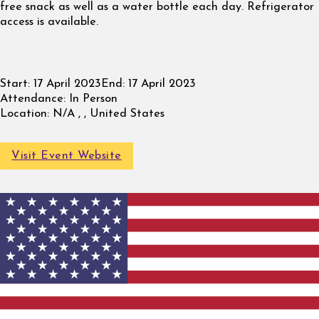
free snack as well as a water bottle each day. Refrigerator
access is available.
Start:
17 April 2023
End:
17 April 2023
Attendance:
In Person
Location:
N/A , , United States
Visit Event Website