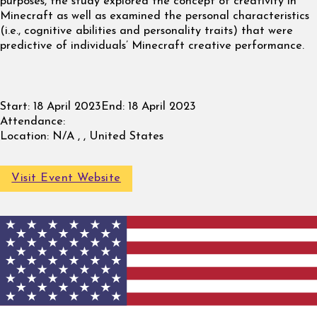
purposes, the study explored the concept of creativity in
Minecraft as well as examined the personal characteristics
(i.e., cognitive abilities and personality traits) that were
predictive of individuals’ Minecraft creative performance.
Start:
18 April 2023
End:
18 April 2023
Attendance:
Location:
N/A , , United States
Visit Event Website