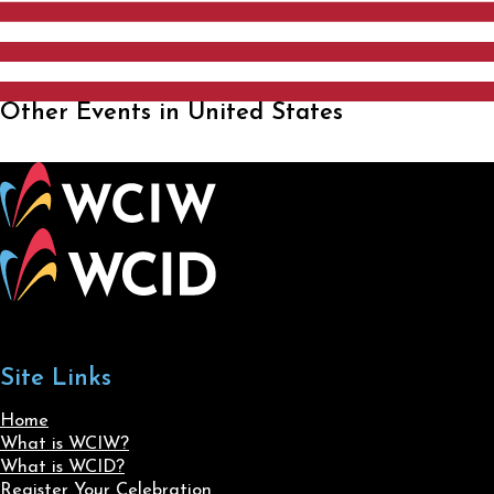
Other Events in United States
Site Links
Home
What is WCIW?
What is WCID?
Register Your Celebration