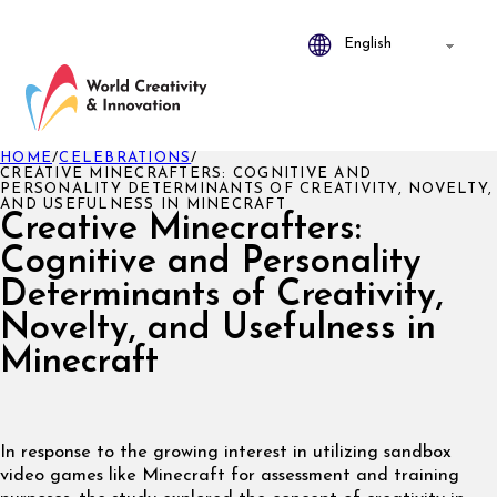
HOME
/
CELEBRATIONS
/
CREATIVE MINECRAFTERS: COGNITIVE AND
PERSONALITY DETERMINANTS OF CREATIVITY, NOVELTY,
AND USEFULNESS IN MINECRAFT
Creative Minecrafters:
Cognitive and Personality
Determinants of Creativity,
Novelty, and Usefulness in
Minecraft
In response to the growing interest in utilizing sandbox
video games like Minecraft for assessment and training