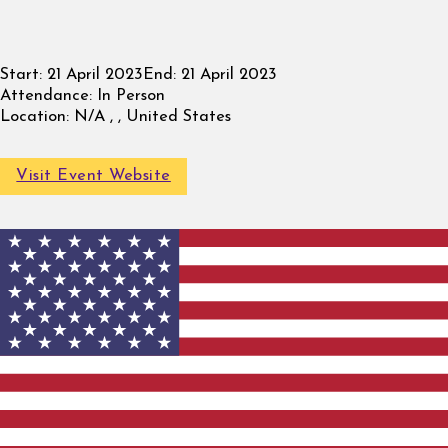
Start:
21 April 2023
End:
21 April 2023
Attendance:
In Person
Location:
N/A , , United States
Visit Event Website