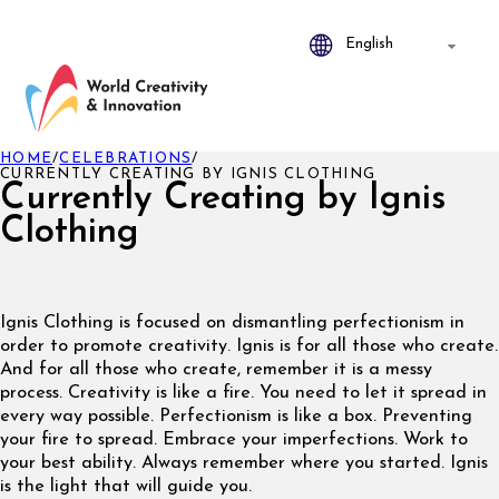
HOME
/
CELEBRATIONS
/
CURRENTLY CREATING BY IGNIS CLOTHING
Currently Creating by Ignis
Clothing
Ignis Clothing is focused on dismantling perfectionism in
order to promote creativity. Ignis is for all those who create.
And for all those who create, remember it is a messy
process. Creativity is like a fire. You need to let it spread in
every way possible. Perfectionism is like a box. Preventing
your fire to spread. Embrace your imperfections. Work to
your best ability. Always remember where you started. Ignis
is the light that will guide you.