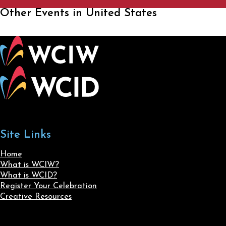
Other Events in United States
Site Links
Home
What is WCIW?
What is WCID?
Register Your Celebration
Creative Resources